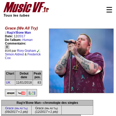
☰
Tous les tubes
Grace (We All Try)
:
Rag'n'Bone Man
Date:
12/
2017
De l'album:
Human
Commentaire:
R
écrit par
Rory Graham
,
Simon Aldred
&
Frederick
Cox
Chart
Debut
Peak
date
pos.
UK
11/01/2018
83
Rag'n'Bone Man • chronologie des singles
Grace
Grace
(We All Try)
(We All Try)
(09/2017 • 1 pts)
(12/2017 • 1 pts)