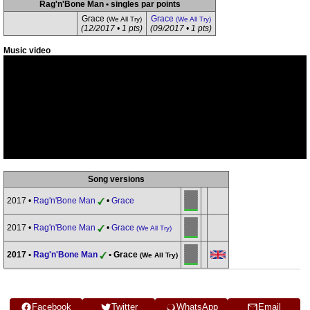
Rag'n'Bone Man • singles par points
Grace
Grace
(We All Try)
(We All Try)
(12/2017 • 1 pts)
(09/2017 • 1 pts)
Music video
Song versions
2017 •
Rag'n'Bone Man
•
Grace
2017 •
Rag'n'Bone Man
•
Grace
(We All Try)
2017 •
Rag'n'Bone Man
• Grace
(We All Try)
Facebook
Twitter
WhatsApp
Email