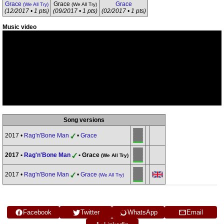
Grace
Grace
Grace
(We All Try)
(We All Try)
(12/2017 • 1 pts)
(09/2017 • 1 pts)
(02/2017 • 1 pts)
Music video
Song versions
2017 •
Rag'n'Bone Man
•
Grace
2017 •
Rag'n'Bone Man
• Grace
(We All Try)
2017 •
Rag'n'Bone Man
•
Grace
(We All Try)
Facebook
Twitter
WhatsApp
Email