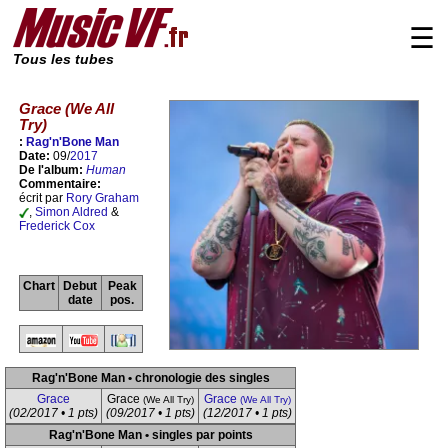
☰
Tous les tubes
Grace (We All
Try)
:
Rag'n'Bone Man
Date:
09/
2017
De l'album:
Human
Commentaire:
écrit par
Rory Graham
,
Simon Aldred
&
Frederick Cox
Chart
Debut
Peak
date
pos.
Rag'n'Bone Man • chronologie des singles
Grace
Grace
Grace
(We All Try)
(We All Try)
(02/2017 • 1 pts)
(09/2017 • 1 pts)
(12/2017 • 1 pts)
Rag'n'Bone Man • singles par points