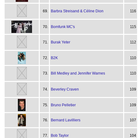
69.
Barbra Streisand & Céline Dion
116
70.
Bomfunk MC's
115
71.
Burak Yeter
112
72.
B2K
110
73.
Bill Medley and Jennifer Warnes
110
74.
Beverley Craven
109
75.
Bruno Pelletier
109
76.
Bernard Lavilliers
107
77.
Bob Taylor
104