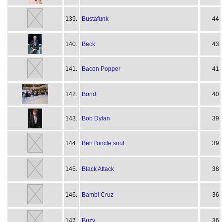
139.
Bustafunk
44
140.
Beck
43
141.
Bacon Popper
41
142.
Bond
40
143.
Bob Dylan
39
144.
Ben l'oncle soul
39
145.
Black Attack
38
146.
Bambi Cruz
36
147.
Buzy
36