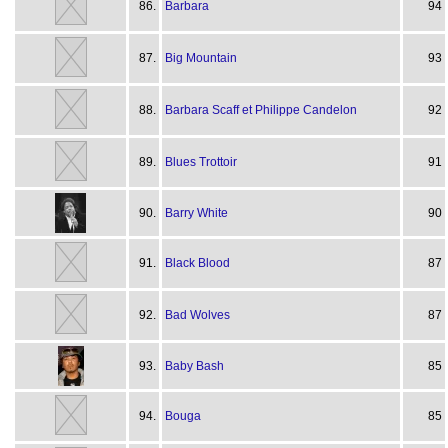
86.
Barbara
94
87.
Big Mountain
93
88.
Barbara Scaff et Philippe Candelon
92
89.
Blues Trottoir
91
90.
Barry White
90
91.
Black Blood
87
92.
Bad Wolves
87
93.
Baby Bash
85
94.
Bouga
85