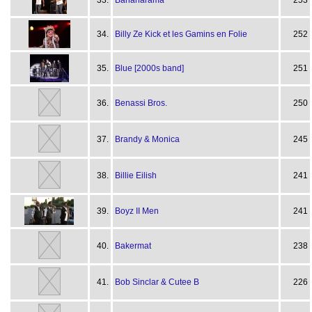
33.
Bananarama
253
34.
Billy Ze Kick et les Gamins en Folie
252
35.
Blue [2000s band]
251
36.
Benassi Bros.
250
37.
Brandy & Monica
245
38.
Billie Eilish
241
39.
Boyz II Men
241
40.
Bakermat
238
41.
Bob Sinclar & Cutee B
226