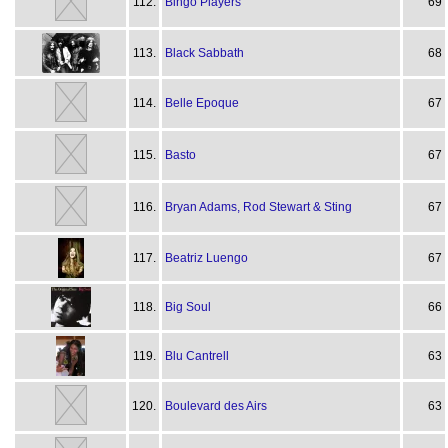
112.
Bingo Players
69
113.
Black Sabbath
68
114.
Belle Epoque
67
115.
Basto
67
116.
Bryan Adams, Rod Stewart & Sting
67
117.
Beatriz Luengo
67
118.
Big Soul
66
119.
Blu Cantrell
63
120.
Boulevard des Airs
63