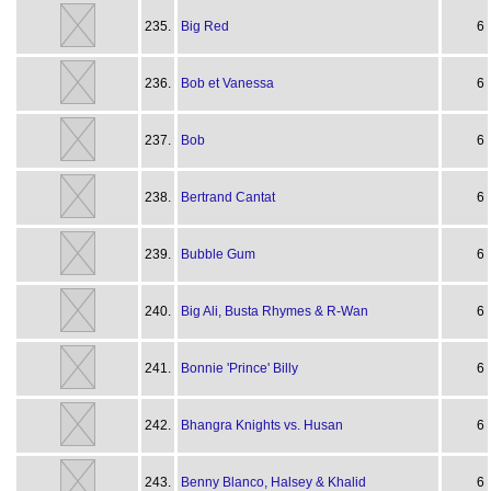
235.
Big Red
6
236.
Bob et Vanessa
6
237.
Bob
6
238.
Bertrand Cantat
6
239.
Bubble Gum
6
240.
Big Ali, Busta Rhymes & R-Wan
6
241.
Bonnie 'Prince' Billy
6
242.
Bhangra Knights vs. Husan
6
243.
Benny Blanco, Halsey & Khalid
6