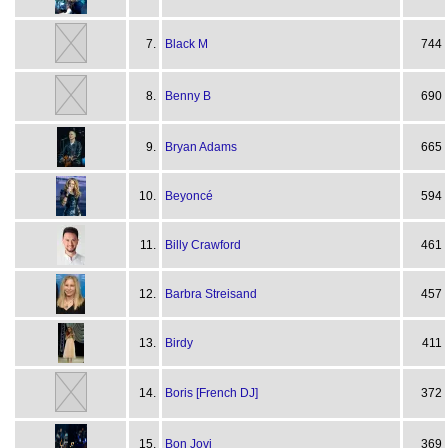
7.
Black M
744
8.
Benny B
690
9.
Bryan Adams
665
10.
Beyoncé
594
11.
Billy Crawford
461
12.
Barbra Streisand
457
13.
Birdy
411
14.
Boris [French DJ]
372
15.
Bon Jovi
369