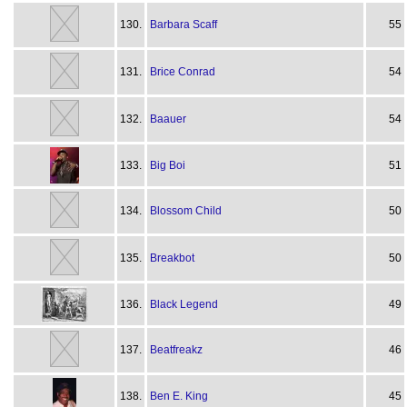
130.
Barbara Scaff
55
131.
Brice Conrad
54
132.
Baauer
54
133.
Big Boi
51
134.
Blossom Child
50
135.
Breakbot
50
136.
Black Legend
49
137.
Beatfreakz
46
138.
Ben E. King
45