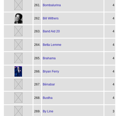
261.
Bombalurina
4
262.
Bill Withers
4
263.
Band Aid 20
4
264.
Betta Lemme
4
265.
Brahama
4
266.
Bryan Ferry
4
267.
Bénabar
4
268.
Bustha
4
269.
By Line
3