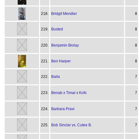
218.
Bridgit Mendler
8
219.
Busted
8
220.
Benjamin Biolay
8
221.
Ben Harper
8
222.
Baila
7
223.
Benab x Timal x Kofs
7
224.
Barbara Pravi
7
225.
Bob Sinclar vs. Cutee B.
7