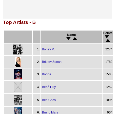
Top Artists - B
Points
Name
1.
Boney M.
2274
2.
Britney Spears
1782
3.
Booba
1505
4.
Bébé Lilly
1252
5.
Bee Gees
1095
6.
Bruno Mars
904