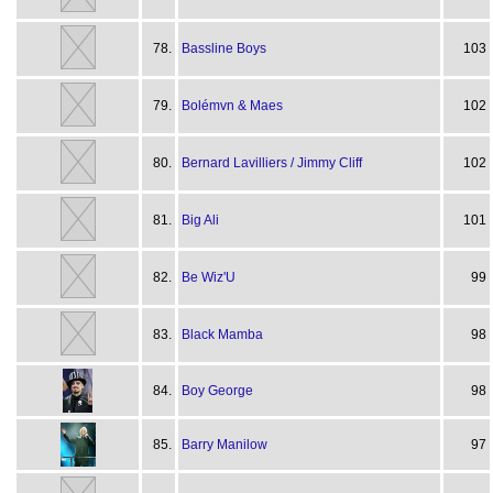
78.
Bassline Boys
103
79.
Bolémvn & Maes
102
80.
Bernard Lavilliers / Jimmy Cliff
102
81.
Big Ali
101
82.
Be Wiz'U
99
83.
Black Mamba
98
84.
Boy George
98
85.
Barry Manilow
97