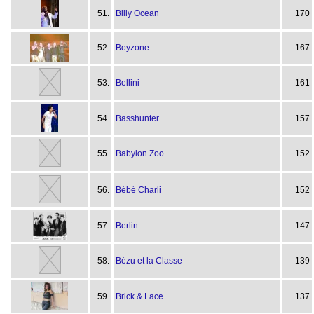
51.
Billy Ocean
170
52.
Boyzone
167
53.
Bellini
161
54.
Basshunter
157
55.
Babylon Zoo
152
56.
Bébé Charli
152
57.
Berlin
147
58.
Bézu et la Classe
139
59.
Brick & Lace
137