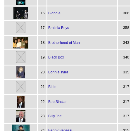
16.
Blondie
366
17.
Bratisla Boys
358
18.
Brotherhood of Man
343
19.
Black Box
340
20.
Bonnie Tyler
335
21.
Bibie
317
22.
Bob Sinclar
317
23.
Billy Joel
317
24.
Benny Benassi
315