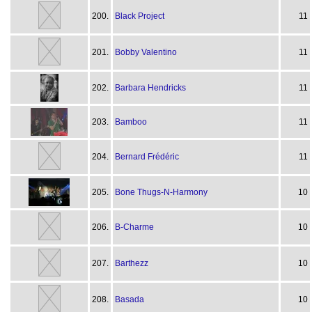
200.
Black Project
11
201.
Bobby Valentino
11
202.
Barbara Hendricks
11
203.
Bamboo
11
204.
Bernard Frédéric
11
205.
Bone Thugs-N-Harmony
10
206.
B-Charme
10
207.
Barthezz
10
208.
Basada
10