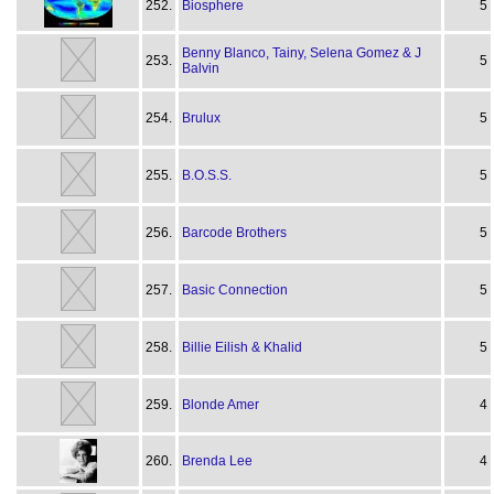
252.
Biosphere
5
Benny Blanco, Tainy, Selena Gomez & J
253.
5
Balvin
254.
Brulux
5
255.
B.O.S.S.
5
256.
Barcode Brothers
5
257.
Basic Connection
5
258.
Billie Eilish & Khalid
5
259.
Blonde Amer
4
260.
Brenda Lee
4