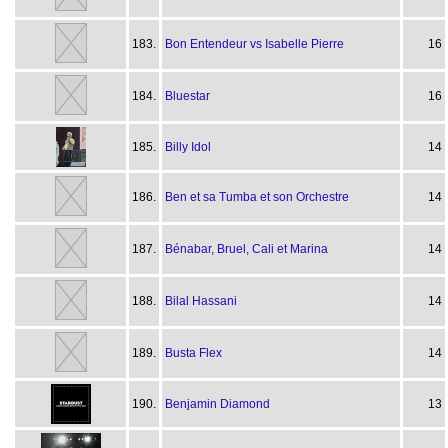
183.
Bon Entendeur vs Isabelle Pierre
16
184.
Bluestar
16
185.
Billy Idol
14
186.
Ben et sa Tumba et son Orchestre
14
187.
Bénabar, Bruel, Cali et Marina
14
188.
Bilal Hassani
14
189.
Busta Flex
14
190.
Benjamin Diamond
13