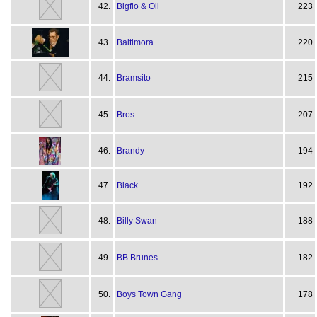
42.
Bigflo & Oli
223
43.
Baltimora
220
44.
Bramsito
215
45.
Bros
207
46.
Brandy
194
47.
Black
192
48.
Billy Swan
188
49.
BB Brunes
182
50.
Boys Town Gang
178