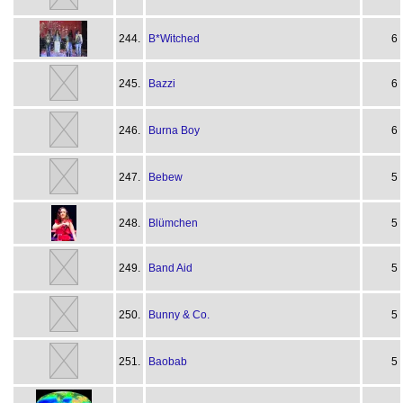
244.
B*Witched
6
245.
Bazzi
6
246.
Burna Boy
6
247.
Bebew
5
248.
Blümchen
5
249.
Band Aid
5
250.
Bunny & Co.
5
251.
Baobab
5