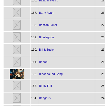
156.
Basto & Yves V
28
157.
Barry Ryan
28
158.
Bastian Baker
27
159.
Bluelagoon
26
160.
Bill & Buster
26
161.
Benab
26
162.
Bloodhound Gang
25
163.
Booty Full
25
164.
Bengous
24