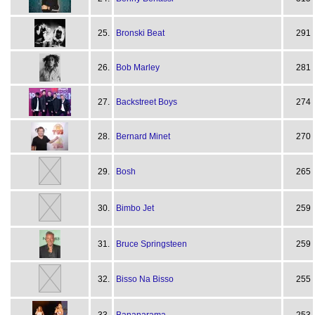
25.
Bronski Beat
291
26.
Bob Marley
281
27.
Backstreet Boys
274
28.
Bernard Minet
270
29.
Bosh
265
30.
Bimbo Jet
259
31.
Bruce Springsteen
259
32.
Bisso Na Bisso
255