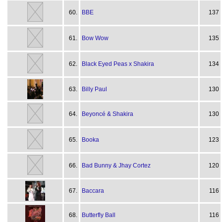
60.
BBE
137
61.
Bow Wow
135
62.
Black Eyed Peas x Shakira
134
63.
Billy Paul
130
64.
Beyoncé & Shakira
130
65.
Booka
123
66.
Bad Bunny & Jhay Cortez
120
67.
Baccara
116
68.
Butterfly Ball
116