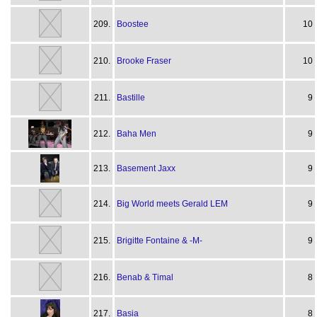
209.
Boostee
10
210.
Brooke Fraser
10
211.
Bastille
9
212.
Baha Men
9
213.
Basement Jaxx
9
214.
Big World meets Gerald LEM
9
215.
Brigitte Fontaine & -M-
9
216.
Benab & Timal
8
217.
Basia
8