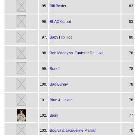
95.
Bill Baxter
83
96.
BLACKstreet
83
97.
Baby Hip Hop
80
98.
Bob Marley vs. Funkstar De Luxe
78
99.
Benoît
78
100.
Bad Bunny
78
101.
Blue & Linkup
78
102.
Björk
77
103.
Bourvil & Jacqueline Maillan
76