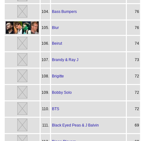
104.
Bass Bumpers
76
105.
Blur
76
106.
Beirut
74
107.
Brandy & Ray J
73
108.
Brigitte
72
109.
Bobby Solo
72
110.
BTS
72
111.
Black Eyed Peas & J Balvin
69