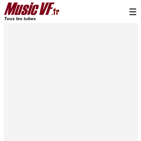
☰
Tous les tubes