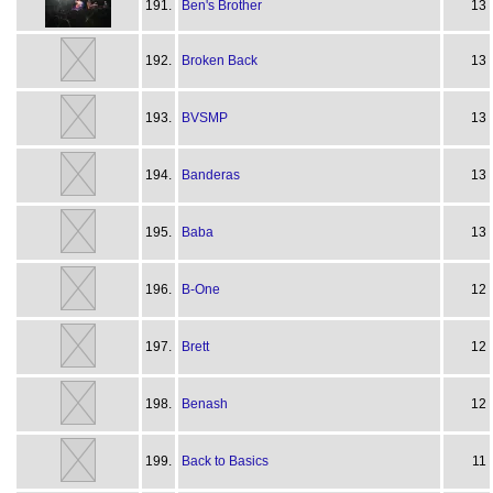
191.
Ben's Brother
13
192.
Broken Back
13
193.
BVSMP
13
194.
Banderas
13
195.
Baba
13
196.
B-One
12
197.
Brett
12
198.
Benash
12
199.
Back to Basics
11