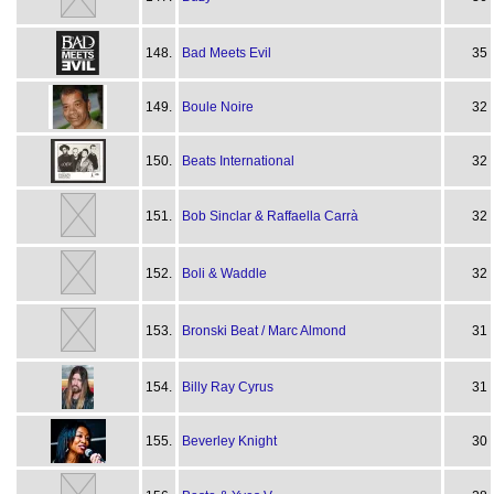
148.
Bad Meets Evil
35
149.
Boule Noire
32
150.
Beats International
32
151.
Bob Sinclar & Raffaella Carrà
32
152.
Boli & Waddle
32
153.
Bronski Beat / Marc Almond
31
154.
Billy Ray Cyrus
31
155.
Beverley Knight
30