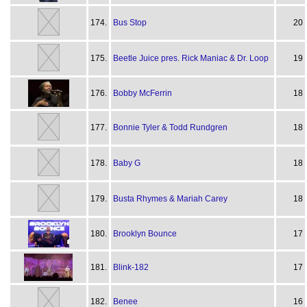
174.
Bus Stop
20
175.
Beetle Juice pres. Rick Maniac & Dr. Loop
19
176.
Bobby McFerrin
18
177.
Bonnie Tyler & Todd Rundgren
18
178.
Baby G
18
179.
Busta Rhymes & Mariah Carey
18
180.
Brooklyn Bounce
17
181.
Blink-182
17
182.
Benee
16