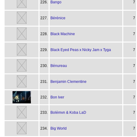
226.
Bango
7
227.
Bérénice
7
228.
Black Machine
7
229.
Black Eyed Peas x Nicky Jam x Tyga
7
230.
Bénureau
7
231.
Benjamin Clementine
7
232.
Bon Iver
7
233.
Bolémvn & Koba LaD
7
234.
Big World
7