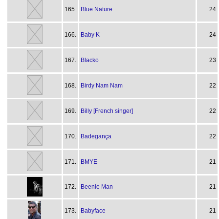
165.
Blue Nature
24
166.
Baby K
24
167.
Blacko
23
168.
Birdy Nam Nam
22
169.
Billy [French singer]
22
170.
Badegança
22
171.
BMYE
21
172.
Beenie Man
21
173.
Babyface
21