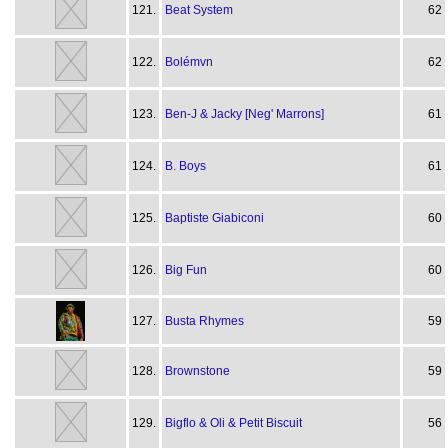
121.
Beat System
62
122.
Bolémvn
62
123.
Ben-J & Jacky [Neg' Marrons]
61
124.
B. Boys
61
125.
Baptiste Giabiconi
60
126.
Big Fun
60
127.
Busta Rhymes
59
128.
Brownstone
59
129.
Bigflo & Oli & Petit Biscuit
56