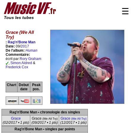
☰
Tous les tubes
Grace (We All
Try)
:
Rag'n'Bone Man
Date:
09/
2017
De l'album:
Human
Commentaire:
écrit par
Rory Graham
,
Simon Aldred
&
Frederick Cox
Chart
Debut
Peak
date
pos.
Rag'n'Bone Man • chronologie des singles
Grace
Grace
Grace
(We All Try)
(We All Try)
(02/2017 • 1 pts)
(09/2017 • 1 pts)
(12/2017 • 1 pts)
Rag'n'Bone Man • singles par points