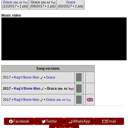
Grace
Grace
Grace
(We All Try)
(We All Try)
(12/2017 • 1 pts)
(09/2017 • 1 pts)
(02/2017 • 1 pts)
Music video
Song versions
2017 •
Rag'n'Bone Man
•
Grace
2017 •
Rag'n'Bone Man
• Grace
(We All Try)
2017 •
Rag'n'Bone Man
•
Grace
(We All Try)
Facebook
Twitter
WhatsApp
Email