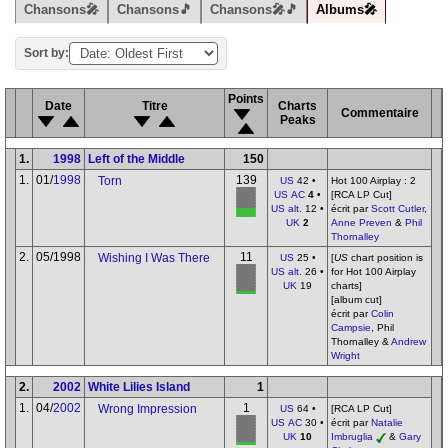
Chansons🎤
Chansons🎵
Chansons🎤🎵
Albums🎤
Sort by:
Points
Date
Titre
Charts
Commentaire
Peaks
1.
1998
Left of the Middle
150
1.
01/
1998
139
Torn
US
42 •
Hot 100 Airplay : 2
US AC
4
•
[RCA LP Cut]
US alt.
12 •
écrit par
Scott Cutler
,
UK
2
Anne Preven
&
Phil
Thornalley
2.
05/1998
11
Wishing I Was There
US
25 •
[
US
chart position is
US alt.
26 •
for Hot 100 Airplay
UK
19
charts]
[album cut]
écrit par
Colin
Campsie
, Phil
Thornalley &
Andrew
Wright
2.
2002
White Lilies Island
1
1.
04/
2002
1
Wrong Impression
US
64 •
[RCA LP Cut]
US AC
30 •
écrit par
Natalie
UK
10
Imbruglia
&
Gary