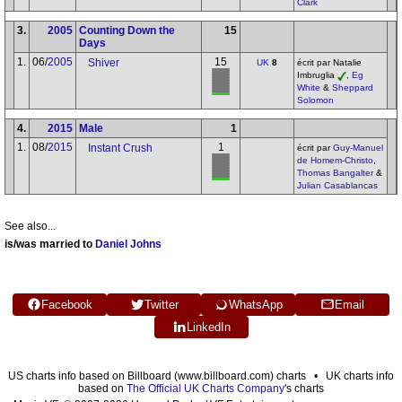
Clark
3.
2005
Counting Down the
15
Days
1.
06/
2005
15
Shiver
UK
8
écrit par Natalie
Imbruglia
,
Eg
White
&
Sheppard
Solomon
4.
2015
Male
1
1.
08/
2015
1
Instant Crush
écrit par
Guy-Manuel
de Homem-Christo
,
Thomas Bangalter
&
Julian Casablancas
See also...
is/was married to
Daniel Johns
Facebook
Twitter
WhatsApp
Email
LinkedIn
US charts info based on Billboard (www.billboard.com) charts • UK charts info
based on
The Official UK Charts Company
's charts