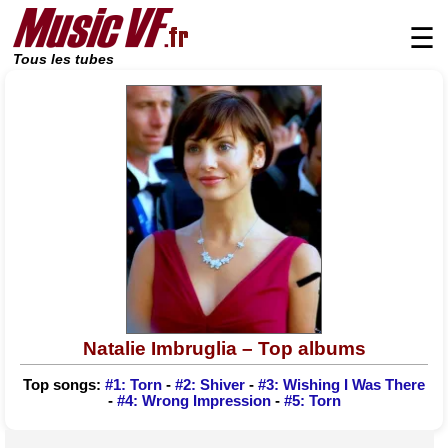
☰
Tous les tubes
Natalie Imbruglia – Top albums
Top songs:
#1: Torn
-
#2: Shiver
-
#3: Wishing I Was There
-
#4: Wrong Impression
-
#5: Torn