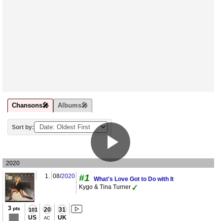
Chansons🎤
Albums🎤
Sort by:
2020
1.
08/
2020
#1
What's Love Got to Do with It
Kygo & Tina Turner
3
pts
20
31
101
US
UK
AC