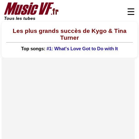
☰
Tous les tubes
Les plus grands succès de Kygo & Tina
Turner
Top songs:
#1: What's Love Got to Do with It