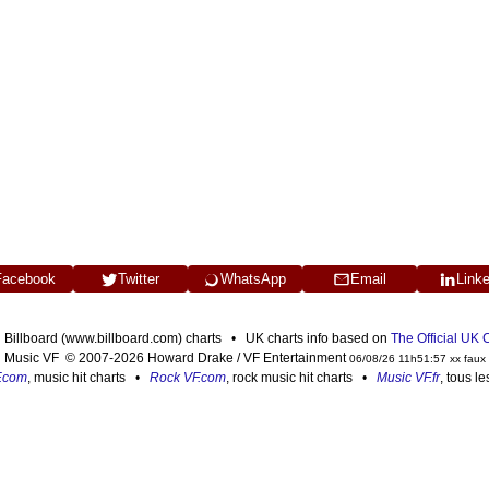
Facebook
Twitter
WhatsApp
Email
Link
n Billboard (www.billboard.com) charts • UK charts info based on
The Official UK
Music VF © 2007-2026 Howard Drake / VF Entertainment
06/08/26 11h51:57 xx faux
F.com
, music hit charts •
Rock VF.com
, rock music hit charts •
Music VF.fr
, tous l