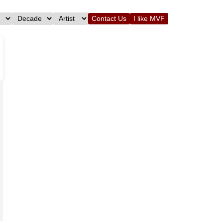
Contact Us
I like MVF