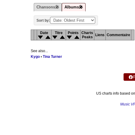
Chansons🎤
Albums🎤
Sort by:
Date
Titre
Points
Charts
Liens
Commentaire
Peaks
See also...
Kygo
•
Tina Turner
US charts info based o
Music V