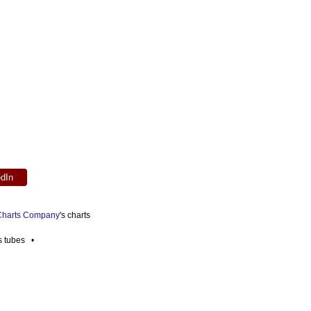
edIn
 Charts Company
's charts
es tubes •