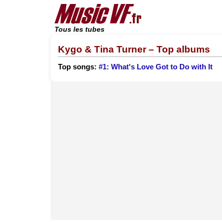
Tous les tubes
Kygo & Tina Turner – Top albums
Top songs:
#1: What's Love Got to Do with It