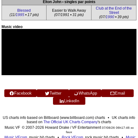
Elton John • singles par points
Club at the End of the
Blessed
Easier to Walk Away
Street
(11/
1995
• 17 pts)
(07/1991 • 31 pts)
(07/
1990
• 39 pts)
Music video
Facebook
Twitter
WhatsApp
Email
LinkedIn
US charts info based on Billboard (www.billboard.com) charts • UK charts info
based on
The Official UK Charts Company
's charts
Music VF © 2007-2026 Howard Drake / VF Entertainment
07/08/26 06h17:46 xx
faux
Music VF.com
, music hit charts •
Rock VF.com
, rock music hit charts •
Music