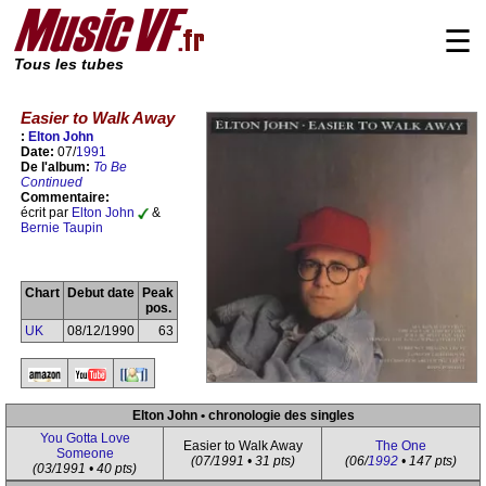
☰
Tous les tubes
Easier to Walk Away
:
Elton John
Date:
07/
1991
De l'album:
To Be
Continued
Commentaire:
écrit par
Elton John
&
Bernie Taupin
Chart
Debut date
Peak
pos.
UK
08/12/1990
63
Elton John • chronologie des singles
You Gotta Love
Easier to Walk Away
The One
Someone
(07/1991 • 31 pts)
(06/
1992
• 147 pts)
(03/1991 • 40 pts)