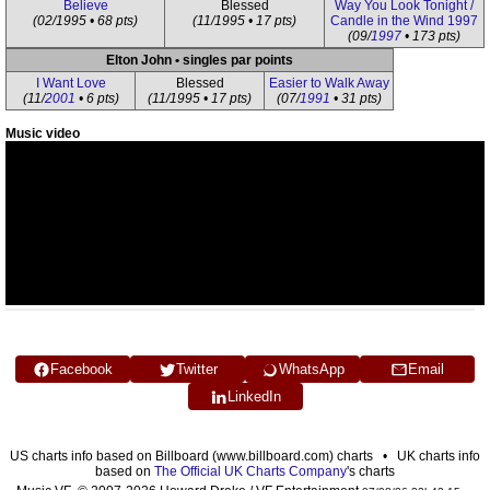
Believe
Blessed
Way You Look Tonight /
(02/1995 • 68 pts)
(11/1995 • 17 pts)
Candle in the Wind 1997
(09/
1997
• 173 pts)
Elton John • singles par points
I Want Love
Blessed
Easier to Walk Away
(11/
2001
• 6 pts)
(11/1995 • 17 pts)
(07/
1991
• 31 pts)
Music video
Facebook
Twitter
WhatsApp
Email
LinkedIn
US charts info based on Billboard (www.billboard.com) charts • UK charts info
based on
The Official UK Charts Company
's charts