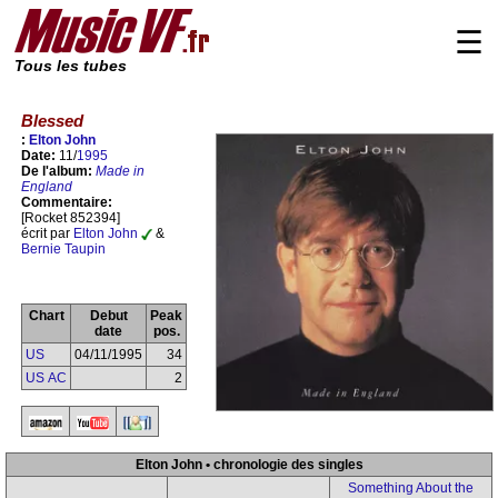
☰
Tous les tubes
Blessed
:
Elton John
Date:
11/
1995
De l'album:
Made in
England
Commentaire:
[Rocket 852394]
écrit par
Elton John
&
Bernie Taupin
Chart
Debut
Peak
date
pos.
US
04/11/1995
34
US AC
2
Elton John • chronologie des singles
Something About the