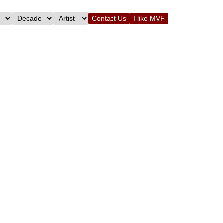
Contact Us
I like MVF