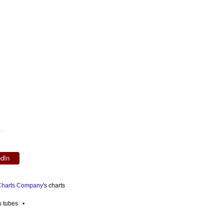
edIn
 Charts Company
's charts
es tubes •