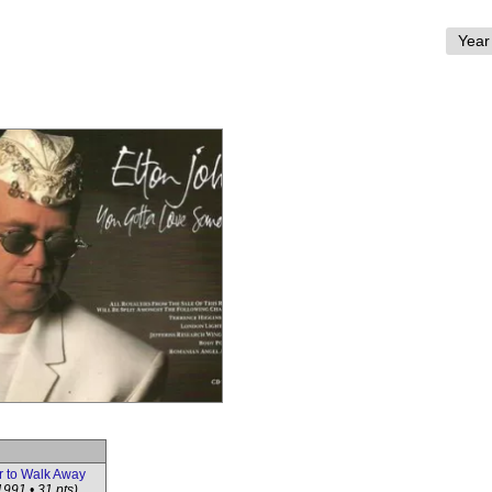
r to Walk Away
1991 • 31 pts)