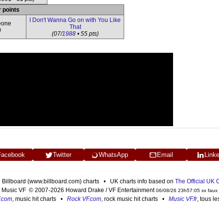
r points
I Don't Wanna Go on with You Like
eone
That
)
(07/
1988
• 55 pts)
Facebook
Twitter
WhatsApp
Email
Link
n Billboard (www.billboard.com) charts • UK charts info based on
The Official UK
Music VF © 2007-2026 Howard Drake / VF Entertainment
06/08/26 23h57:05 xx faux
F.com
, music hit charts •
Rock VF.com
, rock music hit charts •
Music VF.fr
, tous l