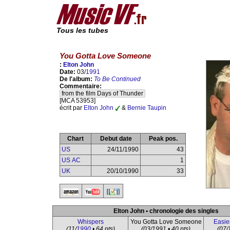
Tous les tubes
You Gotta Love Someone
:
Elton John
Date:
03/
1991
De l'album:
To Be Continued
Commentaire:
from the film Days of Thunder
[MCA 53953]
écrit par
Elton John
&
Bernie Taupin
Chart
Debut date
Peak pos.
US
24/11/1990
43
US AC
1
UK
20/10/1990
33
Elton John • chronologie des singles
Whispers
You Gotta Love Someone
Easie
(11/
1990
• 64 pts)
(03/1991 • 40 pts)
(07/