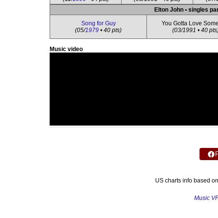
Elton John • singles pa
Song for Guy
You Gotta Love Som
(05/
1979
• 40 pts)
(03/1991 • 40 pts
Music video
US charts info based o
Music V