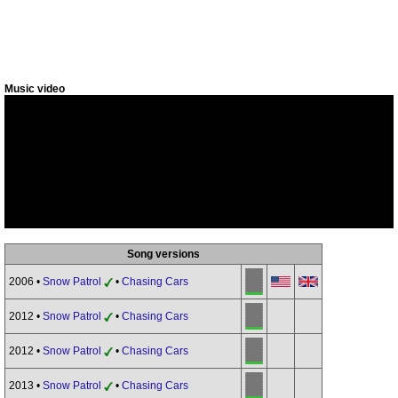
Music video
Song versions
2006 •
Snow Patrol
•
Chasing Cars
2012 •
Snow Patrol
•
Chasing Cars
2012 •
Snow Patrol
•
Chasing Cars
2013 •
Snow Patrol
•
Chasing Cars