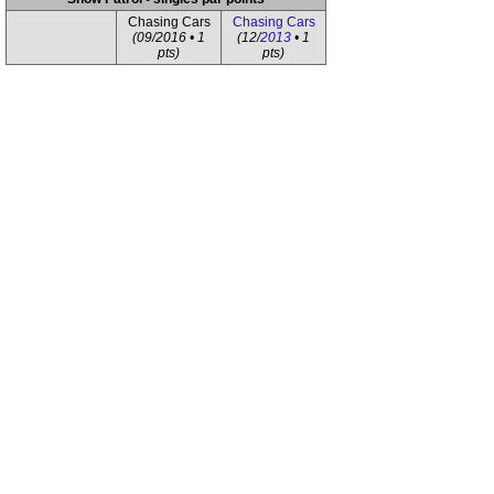
Chasing Cars
Chasing Cars
(09/2016 • 1
(12/
2013
• 1
pts)
pts)