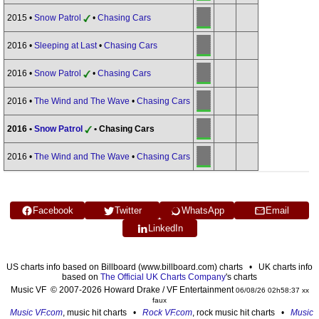
2015 •
Snow Patrol
•
Chasing Cars
2016 •
Sleeping at Last
•
Chasing Cars
2016 •
Snow Patrol
•
Chasing Cars
2016 •
The Wind and The Wave
•
Chasing Cars
2016 •
Snow Patrol
• Chasing Cars
2016 •
The Wind and The Wave
•
Chasing Cars
Facebook
Twitter
WhatsApp
Email
LinkedIn
US charts info based on Billboard (www.billboard.com) charts • UK charts info
based on
The Official UK Charts Company
's charts
Music VF © 2007-2026 Howard Drake / VF Entertainment
06/08/26 02h58:37 xx
faux
Music VF.com
, music hit charts •
Rock VF.com
, rock music hit charts •
Music