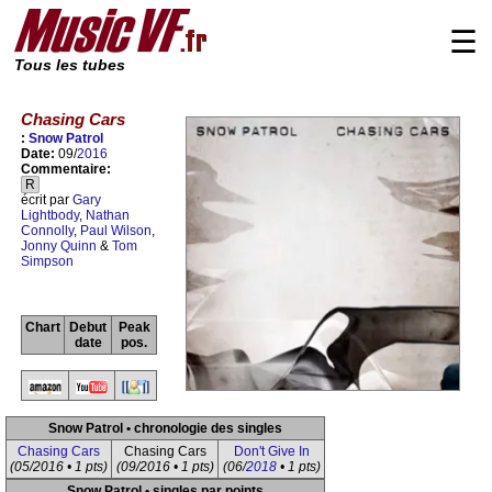
☰
Tous les tubes
Chasing Cars
:
Snow Patrol
Date:
09/
2016
Commentaire:
R
écrit par
Gary
Lightbody
,
Nathan
Connolly
,
Paul Wilson
,
Jonny Quinn
&
Tom
Simpson
Chart
Debut
Peak
date
pos.
Snow Patrol • chronologie des singles
Chasing Cars
Chasing Cars
Don't Give In
(05/2016 • 1 pts)
(09/2016 • 1 pts)
(06/
2018
• 1 pts)
Snow Patrol • singles par points