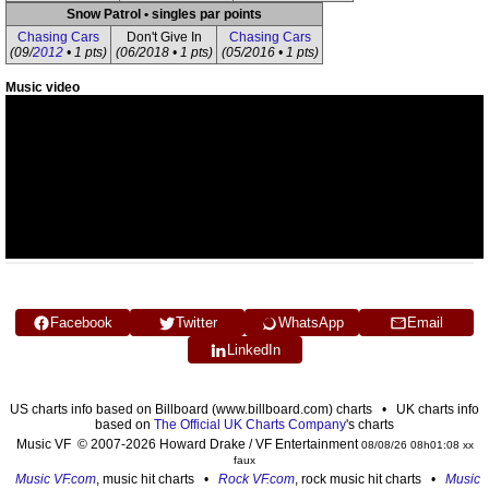
Snow Patrol • singles par points
Chasing Cars
Don't Give In
Chasing Cars
(09/
2012
• 1 pts)
(06/2018 • 1 pts)
(05/2016 • 1 pts)
Music video
Facebook
Twitter
WhatsApp
Email
LinkedIn
US charts info based on Billboard (www.billboard.com) charts • UK charts info
based on
The Official UK Charts Company
's charts
Music VF © 2007-2026 Howard Drake / VF Entertainment
08/08/26 08h01:08 xx
faux
Music VF.com
, music hit charts •
Rock VF.com
, rock music hit charts •
Music