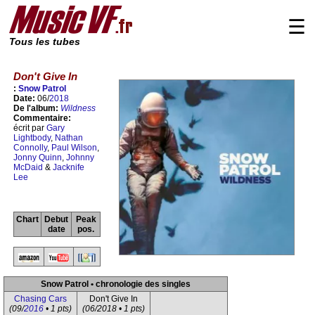
☰
Tous les tubes
Don't Give In
:
Snow Patrol
Date:
06/
2018
De l'album:
Wildness
Commentaire:
écrit par
Gary
Lightbody
,
Nathan
Connolly
,
Paul Wilson
,
Jonny Quinn
,
Johnny
McDaid
&
Jacknife
Lee
Chart
Debut
Peak
date
pos.
Snow Patrol • chronologie des singles
Chasing Cars
Don't Give In
(09/
2016
• 1 pts)
(06/2018 • 1 pts)