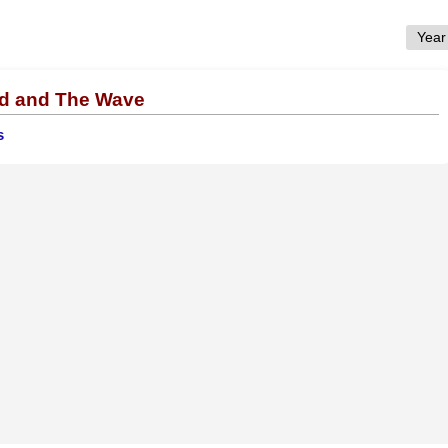
nd and The Wave
s