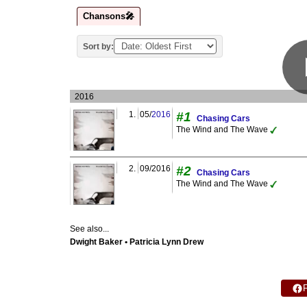
Chansons🎤
Sort by:
2016
1.
05/
2016
#1
Chasing Cars
The Wind and The Wave
2.
09/2016
#2
Chasing Cars
The Wind and The Wave
See also...
Dwight Baker • Patricia Lynn Drew