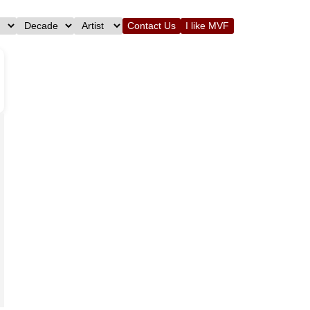
Contact Us
I like MVF