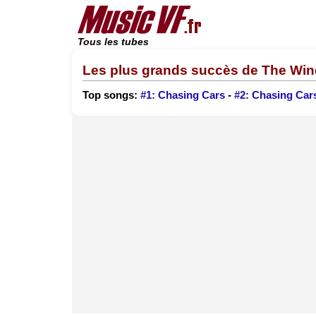
Tous les tubes
Les plus grands succès de The Wi
Top songs:
#1: Chasing Cars
-
#2: Chasing Car