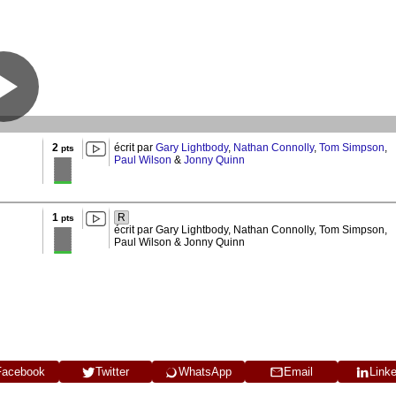
2
écrit par
Gary Lightbody
,
Nathan Connolly
,
Tom Simpson
,
pts
Paul Wilson
&
Jonny Quinn
1
R
pts
écrit par Gary Lightbody, Nathan Connolly, Tom Simpson,
Paul Wilson & Jonny Quinn
Facebook
Twitter
WhatsApp
Email
Link