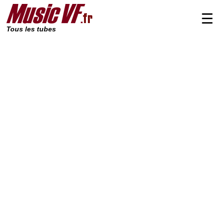
☰
Tous les tubes