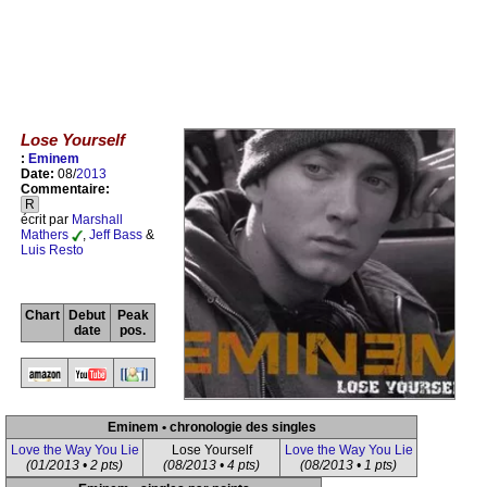
Lose Yourself
:
Eminem
Date:
08/
2013
Commentaire:
R
écrit par
Marshall
Mathers
,
Jeff Bass
&
Luis Resto
Chart
Debut
Peak
date
pos.
Eminem • chronologie des singles
Love the Way You Lie
Lose Yourself
Love the Way You Lie
(01/2013 • 2 pts)
(08/2013 • 4 pts)
(08/2013 • 1 pts)