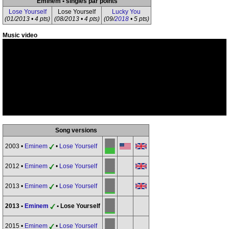
Eminem • singles par points
Lose Yourself
Lose Yourself
Lucky You
(01/2013 • 4 pts)
(08/2013 • 4 pts)
(09/
2018
• 5 pts)
Music video
Song versions
2003 •
Eminem
•
Lose Yourself
2012 •
Eminem
•
Lose Yourself
2013 •
Eminem
•
Lose Yourself
2013 •
Eminem
• Lose Yourself
2015 •
Eminem
•
Lose Yourself