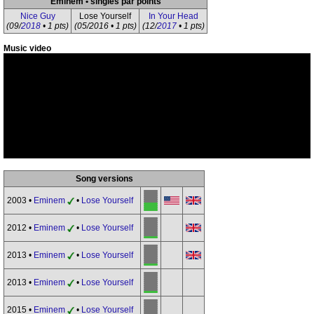
Eminem • singles par points
Nice Guy
Lose Yourself
In Your Head
(09/
2018
• 1 pts)
(05/2016 • 1 pts)
(12/
2017
• 1 pts)
Music video
Song versions
2003 •
Eminem
•
Lose Yourself
2012 •
Eminem
•
Lose Yourself
2013 •
Eminem
•
Lose Yourself
2013 •
Eminem
•
Lose Yourself
2015 •
Eminem
•
Lose Yourself