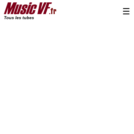
☰
Tous les tubes