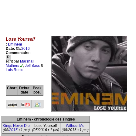
Lose Yourself
:
Eminem
Date:
05/
2016
Commentaire:
R
écrit par
Marshall
Mathers
,
Jeff Bass
&
Luis Resto
Chart
Debut
Peak
date
pos.
Eminem • chronologie des singles
Kings Never Die
Lose Yourself
Without Me
(08/
2015
• 1 pts)
(05/2016 • 1 pts)
(08/2016 • 1 pts)