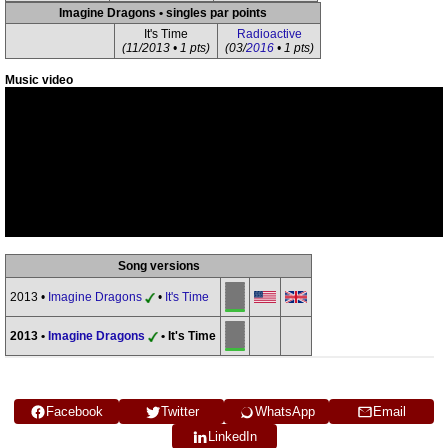
Imagine Dragons • singles par points
It's Time
Radioactive
(11/2013 • 1 pts)
(03/
2016
• 1 pts)
Music video
Song versions
2013 •
Imagine Dragons
•
It's Time
2013 •
Imagine Dragons
• It's Time
Facebook
Twitter
WhatsApp
Email
LinkedIn