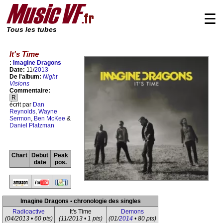
☰
Tous les tubes
It's Time
:
Imagine Dragons
Date:
11/
2013
De l'album:
Night
Visions
Commentaire:
R
écrit par
Dan
Reynolds
,
Wayne
Sermon
,
Ben McKee
&
Daniel Platzman
Chart
Debut
Peak
date
pos.
Imagine Dragons • chronologie des singles
Radioactive
It's Time
Demons
(04/2013 • 60 pts)
(11/2013 • 1 pts)
(01/
2014
• 80 pts)