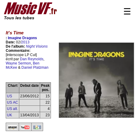
☰
Tous les tubes
It's Time
:
Imagine Dragons
Date:
02/
2013
De l'album:
Night Visions
Commentaire:
[Interscope LP Cut]
écrit par
Dan Reynolds
,
Wayne Sermon
,
Ben
McKee
&
Daniel Platzman
Chart
Debut date
Peak
pos.
US
23/06/2012
15
US AC
22
US alt.
4
UK
13/04/2013
23