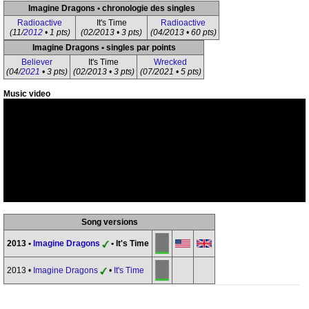
Imagine Dragons • chronologie des singles
Radioactive
It's Time
Radioactive
(11/
2012
• 1 pts)
(02/2013 • 3 pts)
(04/2013 • 60 pts)
Imagine Dragons • singles par points
Believer
It's Time
Wrecked
(04/
2021
• 3 pts)
(02/2013 • 3 pts)
(07/2021 • 5 pts)
Music video
Song versions
2013 •
Imagine Dragons
• It's Time
2013 •
Imagine Dragons
•
It's Time