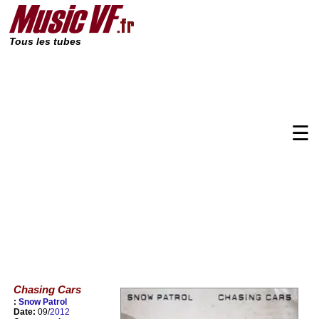
Tous les tubes
☰
Chasing Cars
:
Snow Patrol
Date:
09/
2012