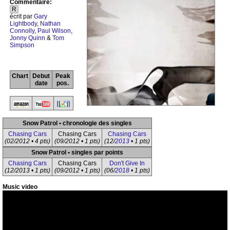
Commentaire:
R
écrit par
Gary
Lightbody
,
Nathan
Connolly
,
Paul Wilson
,
Jonny Quinn
&
Tom
Simpson
Chart
Debut
Peak
date
pos.
Snow Patrol • chronologie des singles
Chasing Cars
Chasing Cars
Chasing Cars
(02/2012 • 4 pts)
(09/2012 • 1 pts)
(12/
2013
• 1 pts)
Snow Patrol • singles par points
Chasing Cars
Chasing Cars
Don't Give In
(12/2013 • 1 pts)
(09/2012 • 1 pts)
(06/
2018
• 1 pts)
Music video