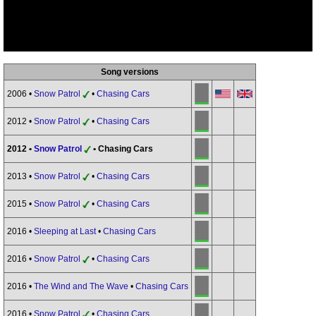
Song versions
2006 •
Snow Patrol
•
Chasing Cars
2012 •
Snow Patrol
•
Chasing Cars
2012 •
Snow Patrol
• Chasing Cars
2013 •
Snow Patrol
•
Chasing Cars
2015 •
Snow Patrol
•
Chasing Cars
2016 •
Sleeping at Last
•
Chasing Cars
2016 •
Snow Patrol
•
Chasing Cars
2016 •
The Wind and The Wave
•
Chasing Cars
2016 •
Snow Patrol
•
Chasing Cars