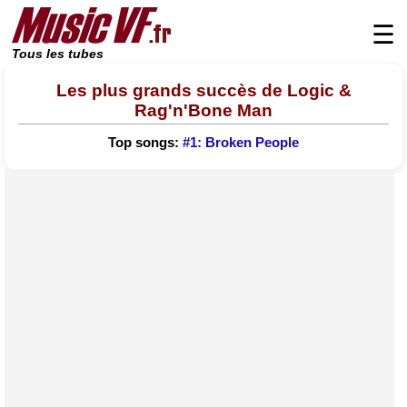
☰
Tous les tubes
Les plus grands succès de Logic &
Rag'n'Bone Man
Top songs:
#1: Broken People