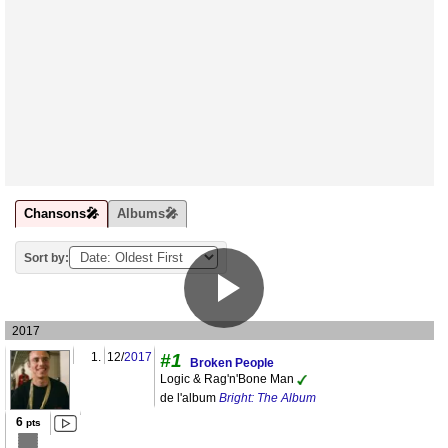
Chansons🎤
Albums🎤
Sort by:
2017
1.
12/
2017
#1
Broken People
Logic & Rag'n'Bone Man
de l'album
Bright: The Album
6
pts