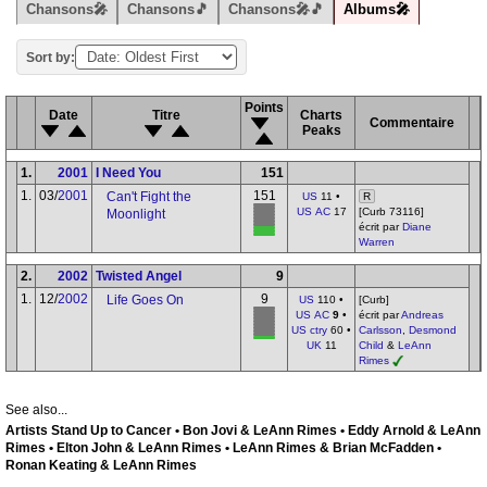
Chansons🎤
Chansons🎵
Chansons🎤🎵
Albums🎤
Sort by:
Points
Date
Titre
Charts
Commentaire
Peaks
1.
2001
I Need You
151
1.
03/
2001
151
Can't Fight the
US
11 •
R
US AC
17
[Curb 73116]
Moonlight
écrit par
Diane
Warren
2.
2002
Twisted Angel
9
1.
12/
2002
9
Life Goes On
US
110 •
[Curb]
US AC
9
•
écrit par
Andreas
US ctry
60 •
Carlsson
,
Desmond
UK
11
Child
&
LeAnn
Rimes
See also...
Artists Stand Up to Cancer • Bon Jovi & LeAnn Rimes • Eddy Arnold & LeAnn
Rimes • Elton John & LeAnn Rimes • LeAnn Rimes & Brian McFadden •
Ronan Keating & LeAnn Rimes