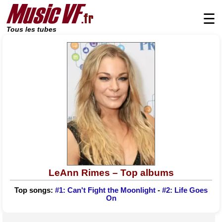
☰
Tous les tubes
LeAnn Rimes – Top albums
Top songs:
#1: Can't Fight the Moonlight
-
#2: Life Goes
On