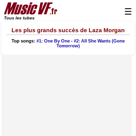
☰
Tous les tubes
Les plus grands succès de Laza Morgan
Top songs:
#1: One By One
-
#2: All She Wants (Gone
Tomorrow)