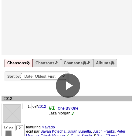
Chansons🎤
Chansons🎵
Chansons🎤🎵
Albums🎤
Sort by:
2012
1.
08/
2012
#1
One By One
Laza Morgan
17
featuring
Mavado
pts
écrit par
Savan Kotecha
,
Julian Bunetta
,
Justin Franks
,
Peter
Morgan
,
Otiyah Morgan
,
David Brooks
&
Scott "Pages"