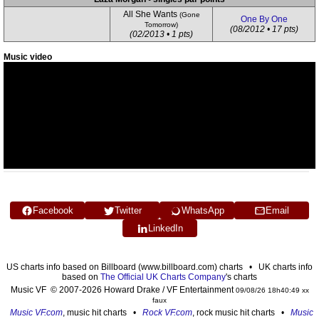
All She Wants
(Gone
One By One
Tomorrow)
(08/2012 • 17 pts)
(02/2013 • 1 pts)
Music video
Facebook
Twitter
WhatsApp
Email
LinkedIn
US charts info based on Billboard (www.billboard.com) charts • UK charts info
based on
The Official UK Charts Company
's charts
Music VF © 2007-2026 Howard Drake / VF Entertainment
09/08/26 18h40:49 xx
faux
Music VF.com
, music hit charts •
Rock VF.com
, rock music hit charts •
Music