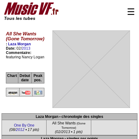
☰
Tous les tubes
All She Wants
(Gone Tomorrow)
:
Laza Morgan
Date:
02/
2013
Commentaire:
featuring Nancy Logan
Chart
Debut
Peak
date
pos.
Laza Morgan • chronologie des singles
All She Wants
(Gone
One By One
Tomorrow)
(08/
2012
• 17 pts)
(02/2013 • 1 pts)
Laza Morgan • singles par points