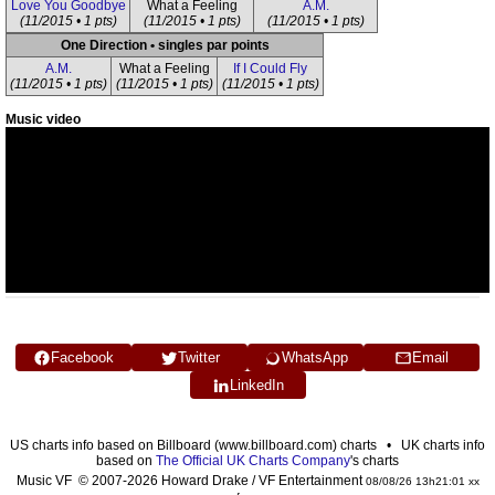
Love You Goodbye
What a Feeling
A.M.
(11/2015 • 1 pts)
(11/2015 • 1 pts)
(11/2015 • 1 pts)
One Direction • singles par points
A.M.
What a Feeling
If I Could Fly
(11/2015 • 1 pts)
(11/2015 • 1 pts)
(11/2015 • 1 pts)
Music video
Facebook
Twitter
WhatsApp
Email
LinkedIn
US charts info based on Billboard (www.billboard.com) charts • UK charts info
based on
The Official UK Charts Company
's charts
Music VF © 2007-2026 Howard Drake / VF Entertainment
08/08/26 13h21:01 xx