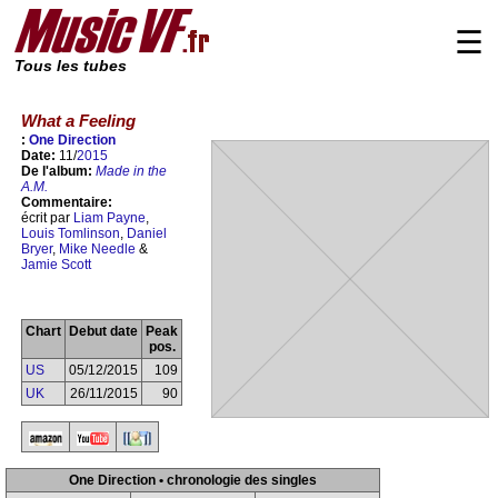
☰
Tous les tubes
What a Feeling
:
One Direction
Date:
11/
2015
De l'album:
Made in the
A.M.
Commentaire:
écrit par
Liam Payne
,
Louis Tomlinson
,
Daniel
Bryer
,
Mike Needle
&
Jamie Scott
Chart
Debut date
Peak
pos.
US
05/12/2015
109
UK
26/11/2015
90
One Direction • chronologie des singles