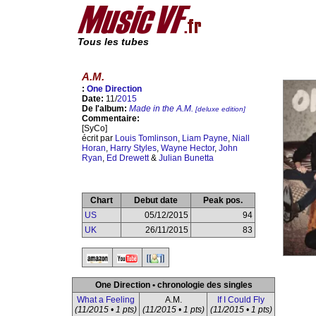
Tous les tubes
A.M.
:
One Direction
Date:
11/
2015
De l'album:
Made in the A.M.
[deluxe edition]
Commentaire:
[SyCo]
écrit par
Louis Tomlinson
,
Liam Payne
,
Niall
Horan
,
Harry Styles
,
Wayne Hector
,
John
Ryan
,
Ed Drewett
&
Julian Bunetta
Chart
Debut date
Peak pos.
US
05/12/2015
94
UK
26/11/2015
83
One Direction • chronologie des singles
What a Feeling
A.M.
If I Could Fly
(11/2015 • 1 pts)
(11/2015 • 1 pts)
(11/2015 • 1 pts)