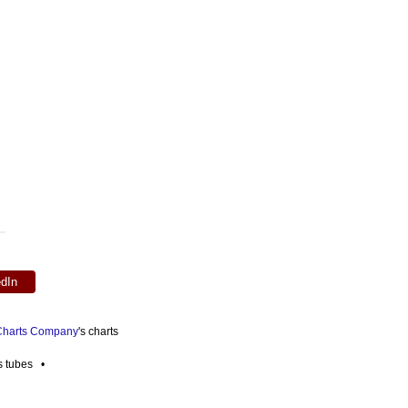
edIn
 Charts Company
's charts
es tubes •