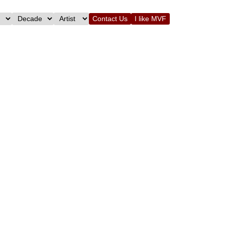
Contact Us
I like MVF