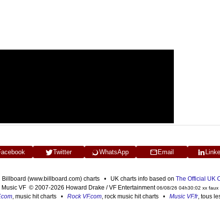
Facebook
Twitter
WhatsApp
Email
Link
n Billboard (www.billboard.com) charts • UK charts info based on
The Official UK
Music VF © 2007-2026 Howard Drake / VF Entertainment
06/08/26 04h30:02 xx faux
F.com
, music hit charts •
Rock VF.com
, rock music hit charts •
Music VF.fr
, tous l