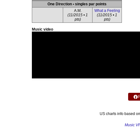
One Direction • singles par points
A.M.
What a Feeling
(11/2015 • 1
(11/2015 • 1
pts)
pts)
Music video
US charts info based o
Music V