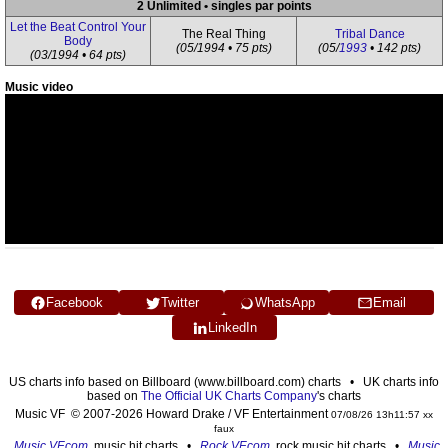
2 Unlimited • singles par points
Let the Beat Control Your
The Real Thing
Tribal Dance
Body
(05/1994 • 75 pts)
(05/
1993
• 142 pts)
(03/1994 • 64 pts)
Music video
Facebook
Twitter
WhatsApp
Email
LinkedIn
US charts info based on Billboard (www.billboard.com) charts • UK charts info
based on
The Official UK Charts Company
's charts
Music VF © 2007-2026 Howard Drake / VF Entertainment
07/08/26 13h11:57 xx
faux
Music VF.com
, music hit charts •
Rock VF.com
, rock music hit charts •
Music