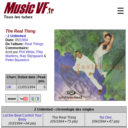
☰
Tous les tubes
The Real Thing
:
2 Unlimited
Date:
05/
1994
De l'album:
Real Things
Commentaire:
écrit par
Phil Wilde
,
Filip
Martens
,
Ray Slijngaard
&
Peter Bauwens
Chart
Debut date
Peak
pos.
UK
21/05/1994
6
2 Unlimited • chronologie des singles
Let the Beat Control Your
The Real Thing
No One
Body
(05/1994 • 75 pts)
(09/1994 • 47 pts)
(03/1994 • 64 pts)