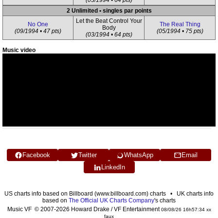
(03/1994 • 64 pts)
2 Unlimited • singles par points
Let the Beat Control Your
No One
The Real Thing
Body
(09/1994 • 47 pts)
(05/1994 • 75 pts)
(03/1994 • 64 pts)
Music video
Facebook
Twitter
WhatsApp
Email
LinkedIn
US charts info based on Billboard (www.billboard.com) charts • UK charts info
based on
The Official UK Charts Company
's charts
Music VF © 2007-2026 Howard Drake / VF Entertainment
08/08/26 16h57:34 xx
faux