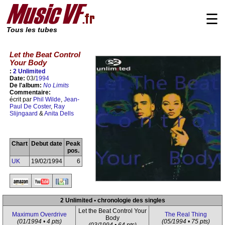
☰
Tous les tubes
Let the Beat Control
Your Body
:
2 Unlimited
Date:
03/
1994
De l'album:
No Limits
Commentaire:
écrit par
Phil Wilde
,
Jean-
Paul De Coster
,
Ray
Slijngaard
&
Anita Dells
Chart
Debut date
Peak
pos.
UK
19/02/1994
6
2 Unlimited • chronologie des singles
Let the Beat Control Your
Maximum Overdrive
The Real Thing
Body
(01/1994 • 4 pts)
(05/1994 • 75 pts)