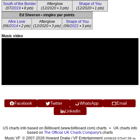
South of the Border
Afterglow
Shape of You
(07/
2019
• 8 pts)
(12/2020 • 3 pts)
(12/2020 • 1 pts)
Ed Sheeran • singles par points
Afire Love
Afterglow
Shape of You
(06/
2014
• 2 pts)
(12/2020 • 3 pts)
(06/
2021
• 3 pts)
Music video
Facebook
Twitter
WhatsApp
Email
LinkedIn
US charts info based on Billboard (www.billboard.com) charts • UK charts info
based on
The Official UK Charts Company
's charts
Music VF © 2007-2026 Howard Drake / VF Entertainment
10/08/26 07h47:59 xx