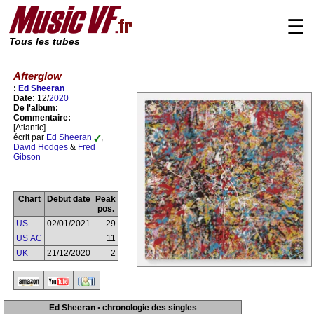
☰
Tous les tubes
Afterglow
:
Ed Sheeran
Date:
12/
2020
De l'album:
=
Commentaire:
[Atlantic]
écrit par
Ed Sheeran
,
David Hodges
&
Fred
Gibson
Chart
Debut date
Peak
pos.
US
02/01/2021
29
US AC
11
UK
21/12/2020
2
Ed Sheeran • chronologie des singles