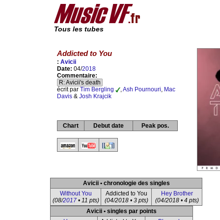
Tous les tubes
Addicted to You
:
Avicii
Date:
04/
2018
Commentaire:
R: Avicii's death
écrit par
Tim Bergling
,
Ash Pournouri
,
Mac
Davis
&
Josh Krajcik
Chart
Debut date
Peak pos.
Avicii • chronologie des singles
Without You
Addicted to You
Hey Brother
(08/
2017
• 11 pts)
(04/2018 • 3 pts)
(04/2018 • 4 pts)
Avicii • singles par points