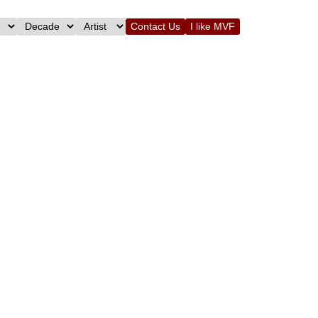
Contact Us
I like MVF