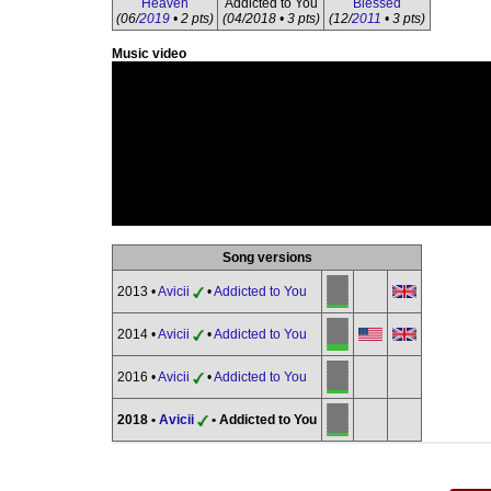
Heaven
Addicted to You
Blessed
(06/
2019
• 2 pts)
(04/2018 • 3 pts)
(12/
2011
• 3 pts)
Music video
Song versions
2013 •
Avicii
•
Addicted to You
2014 •
Avicii
•
Addicted to You
2016 •
Avicii
•
Addicted to You
2018 •
Avicii
• Addicted to You