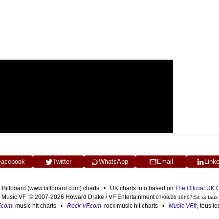
Facebook
Twitter
WhatsApp
Email
Link
n Billboard (www.billboard.com) charts • UK charts info based on
The Official UK
Music VF © 2007-2026 Howard Drake / VF Entertainment
07/08/26 19h07:54 xx faux
F.com
, music hit charts •
Rock VF.com
, rock music hit charts •
Music VF.fr
, tous l