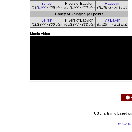
Belfast
Rivers of Babylon
Rasputin
(11/
1977
• 206 pts)
(05/1978 • 222 pts)
(10/1978 • 201 pts)
Boney M. • singles par points
Belfast
Rivers of Babylon
Ma Baker
(11/1977 • 206 pts)
(05/1978 • 222 pts)
(07/1977 • 231 pts)
Music video
US charts info based o
Music V