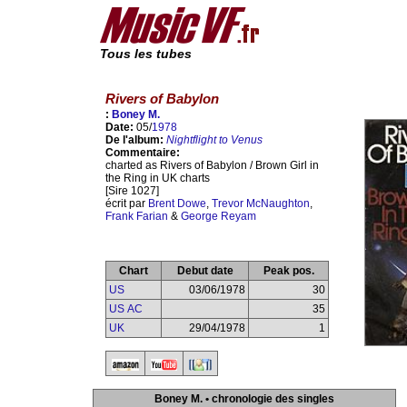
Tous les tubes
Rivers of Babylon
:
Boney M.
Date:
05/
1978
De l'album:
Nightflight to Venus
Commentaire:
charted as Rivers of Babylon / Brown Girl in
the Ring in UK charts
[Sire 1027]
écrit par
Brent Dowe
,
Trevor McNaughton
,
Frank Farian
&
George Reyam
Chart
Debut date
Peak pos.
US
03/06/1978
30
US AC
35
UK
29/04/1978
1
Boney M. • chronologie des singles