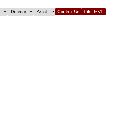
Contact Us
I like MVF