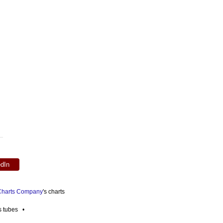
edIn
 Charts Company
's charts
es tubes •