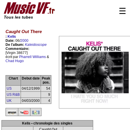
☰
Tous les tubes
Caught Out There
:
Kelis
Date:
06/
2000
De l'album:
Kaleidoscope
Commentaire:
[Virgin 38677]
écrit par
Pharrell Williams
&
Chad Hugo
Chart
Debut date
Peak
pos.
US
04/12/1999
54
US R&B
9
UK
04/03/2000
4
Kelis • chronologie des singles
Caught Out