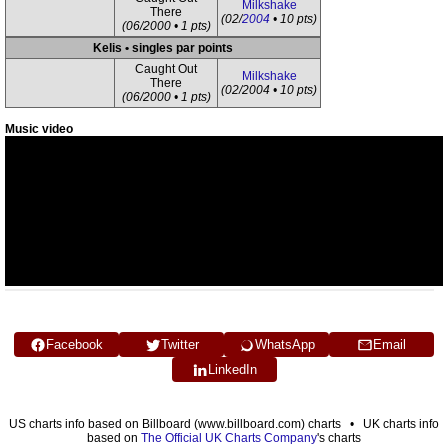
Milkshake
There
(02/
2004
• 10 pts)
(06/2000 • 1 pts)
Kelis • singles par points
Caught Out
Milkshake
There
(02/2004 • 10 pts)
(06/2000 • 1 pts)
Music video
Facebook
Twitter
WhatsApp
Email
LinkedIn
US charts info based on Billboard (www.billboard.com) charts • UK charts info
based on
The Official UK Charts Company
's charts