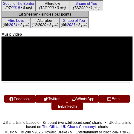
South of the Border
Afterglow
Shape of You
(07/
2019
• 8 pts)
(12/2020 • 3 pts)
(12/2020 • 1 pts)
Ed Sheeran • singles par points
Afire Love
Afterglow
Shape of You
(06/
2014
• 2 pts)
(12/2020 • 3 pts)
(06/
2021
• 3 pts)
Music video
Facebook
Twitter
WhatsApp
Email
LinkedIn
US charts info based on Billboard (www.billboard.com) charts • UK charts info
based on
The Official UK Charts Company
's charts
Music VF © 2007-2026 Howard Drake / VF Entertainment
08/08/26 06h47:58 xx