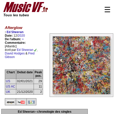
☰
Tous les tubes
Afterglow
:
Ed Sheeran
Date:
12/
2020
De l'album:
=
Commentaire:
[Atlantic]
écrit par
Ed Sheeran
,
David Hodges
&
Fred
Gibson
Chart
Debut date
Peak
pos.
US
02/01/2021
29
US AC
11
UK
21/12/2020
2
Ed Sheeran • chronologie des singles