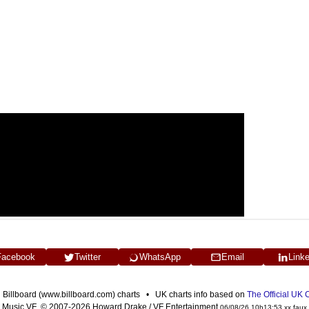
Facebook
Twitter
WhatsApp
Email
Link
n Billboard (www.billboard.com) charts • UK charts info based on
The Official UK
Music VF © 2007-2026 Howard Drake / VF Entertainment
06/08/26 10h13:53 xx faux