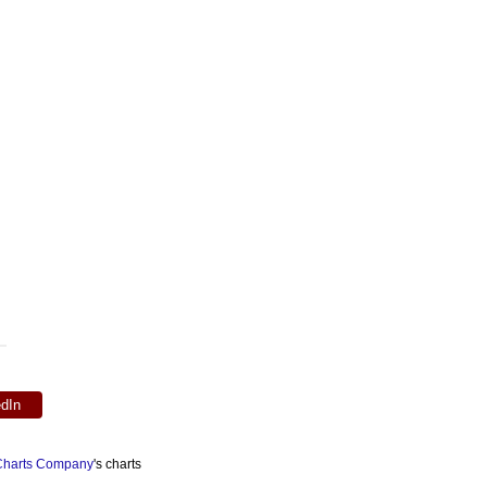
edIn
 Charts Company
's charts