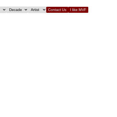
Contact Us
I like MVF