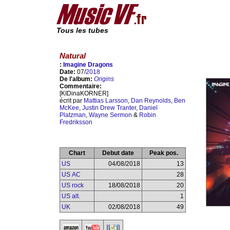
Tous les tubes
Natural
:
Imagine Dragons
Date:
07/
2018
De l'album:
Origins
Commentaire:
[KIDinaKORNER]
écrit par
Mattias Larsson
,
Dan Reynolds
,
Ben
McKee
,
Justin Drew Tranter
,
Daniel
Platzman
,
Wayne Sermon
&
Robin
Fredriksson
Chart
Debut date
Peak pos.
US
04/08/2018
13
US AC
28
US rock
18/08/2018
20
US alt.
1
UK
02/08/2018
49