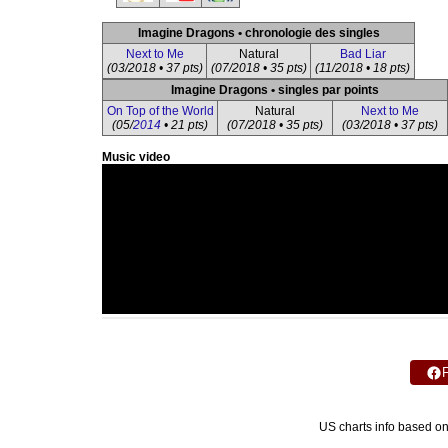
Imagine Dragons • chronologie des singles
Next to Me
Natural
Bad Liar
(03/2018 • 37 pts)
(07/2018 • 35 pts)
(11/2018 • 18 pts)
Imagine Dragons • singles par points
On Top of the World
Natural
Next to Me
(05/
2014
• 21 pts)
(07/2018 • 35 pts)
(03/2018 • 37 pts)
Music video
US charts info based o