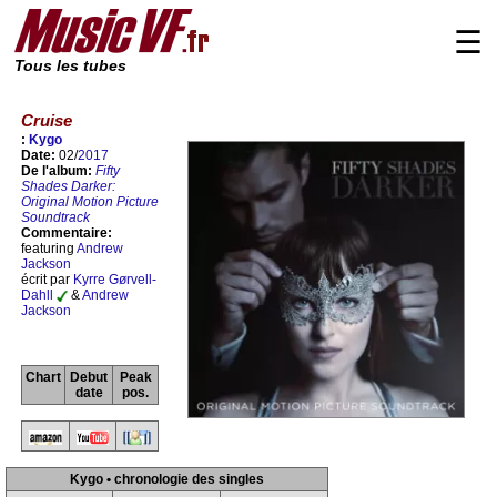
☰
Tous les tubes
Cruise
:
Kygo
Date:
02/
2017
De l'album:
Fifty
Shades Darker:
Original Motion Picture
Soundtrack
Commentaire:
featuring
Andrew
Jackson
écrit par
Kyrre Gørvell-
Dahll
&
Andrew
Jackson
Chart
Debut
Peak
date
pos.
Kygo • chronologie des singles