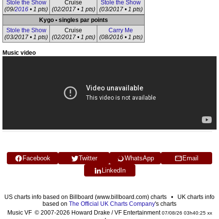
Stole the Show
Cruise
Stole the Show
(09/
2016
• 1 pts)
(02/2017 • 1 pts)
(03/2017 • 1 pts)
Kygo • singles par points
Stole the Show
Cruise
Carry Me
(03/2017 • 1 pts)
(02/2017 • 1 pts)
(08/2016 • 1 pts)
Music video
Facebook
Twitter
WhatsApp
Email
LinkedIn
US charts info based on Billboard (www.billboard.com) charts • UK charts info
based on
The Official UK Charts Company
's charts
Music VF © 2007-2026 Howard Drake / VF Entertainment
07/08/26 03h40:25 xx