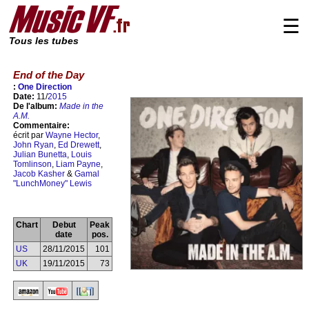
☰
Tous les tubes
End of the Day
:
One Direction
Date:
11/
2015
De l'album:
Made in the
A.M.
Commentaire:
écrit par
Wayne Hector
,
John Ryan
,
Ed Drewett
,
Julian Bunetta
,
Louis
Tomlinson
,
Liam Payne
,
Jacob Kasher
&
Gamal
"LunchMoney" Lewis
Chart
Debut
Peak
date
pos.
US
28/11/2015
101
UK
19/11/2015
73