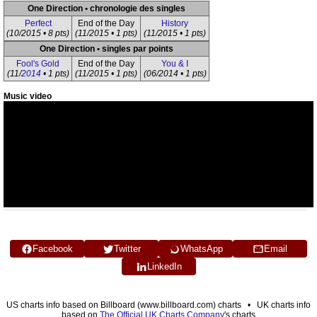
One Direction • chronologie des singles
Perfect
End of the Day
History
(10/2015 • 8 pts)
(11/2015 • 1 pts)
(11/2015 • 1 pts)
One Direction • singles par points
Fool's Gold
End of the Day
You & I
(11/
2014
• 1 pts)
(11/2015 • 1 pts)
(06/2014 • 1 pts)
Music video
Facebook
Twitter
WhatsApp
Email
LinkedIn
US charts info based on Billboard (www.billboard.com) charts • UK charts info
based on
The Official UK Charts Company
's charts