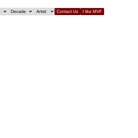
Contact Us
I like MVF