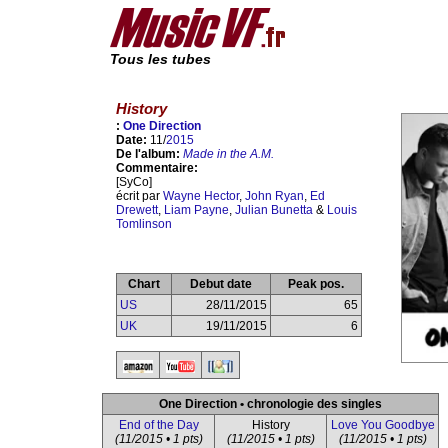
Tous les tubes
History
:
One Direction
Date:
11/
2015
De l'album:
Made in the A.M.
Commentaire:
[SyCo]
écrit par
Wayne Hector
,
John Ryan
,
Ed
Drewett
,
Liam Payne
,
Julian Bunetta
&
Louis
Tomlinson
Chart
Debut date
Peak pos.
US
28/11/2015
65
UK
19/11/2015
6
One Direction • chronologie des singles
End of the Day
History
Love You Goodbye
(11/2015 • 1 pts)
(11/2015 • 1 pts)
(11/2015 • 1 pts)