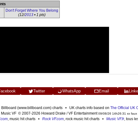
ints
Don't Forget Where You Belong
(12/
2013
• 1 pts)
Facebook
Twitter
WhatsApp
Email
Link
n Billboard (www.billboard.com) charts • UK charts info based on
The Official UK
Music VF © 2007-2026 Howard Drake / VF Entertainment
09/08/26 14h26:31 xx faux
F.com
, music hit charts •
Rock VF.com
, rock music hit charts •
Music VF.fr
, tous l