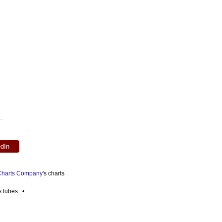
edIn
 Charts Company
's charts
es tubes •