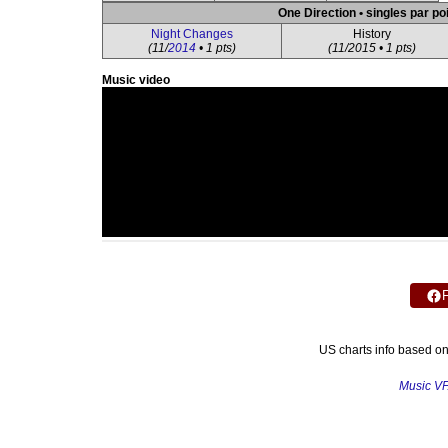
One Direction • singles par po
Night Changes
History
(11/
2014
• 1 pts)
(11/2015 • 1 pts)
Music video
US charts info based o
Music V