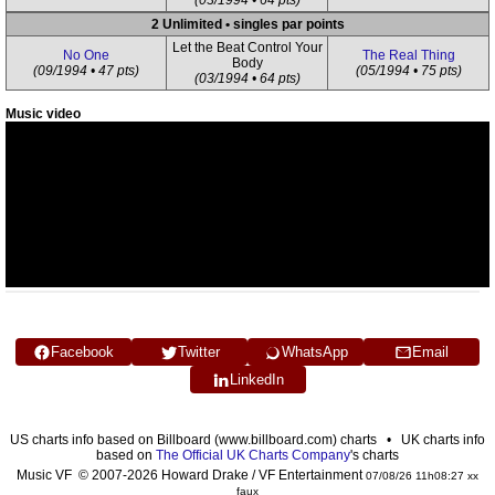
(03/1994 • 64 pts)
2 Unlimited • singles par points
Let the Beat Control Your
No One
The Real Thing
Body
(09/1994 • 47 pts)
(05/1994 • 75 pts)
(03/1994 • 64 pts)
Music video
Facebook
Twitter
WhatsApp
Email
LinkedIn
US charts info based on Billboard (www.billboard.com) charts • UK charts info
based on
The Official UK Charts Company
's charts
Music VF © 2007-2026 Howard Drake / VF Entertainment
07/08/26 11h08:27 xx
faux