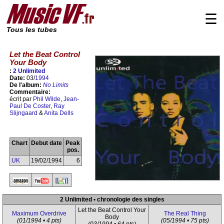
☰
Tous les tubes
Let the Beat Control
Your Body
:
2 Unlimited
Date:
03/
1994
De l'album:
No Limits
Commentaire:
écrit par
Phil Wilde
,
Jean-
Paul De Coster
,
Ray
Slijngaard
&
Anita Dells
Chart
Debut date
Peak
pos.
UK
19/02/1994
6
2 Unlimited • chronologie des singles
Let the Beat Control Your
Maximum Overdrive
The Real Thing
Body
(01/1994 • 4 pts)
(05/1994 • 75 pts)