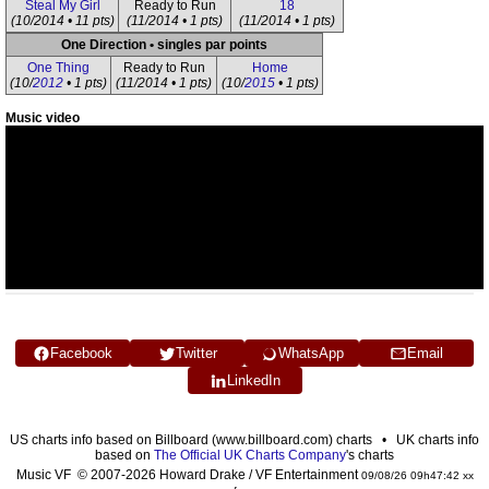
Steal My Girl
Ready to Run
18
(10/2014 • 11 pts)
(11/2014 • 1 pts)
(11/2014 • 1 pts)
One Direction • singles par points
One Thing
Ready to Run
Home
(10/
2012
• 1 pts)
(11/2014 • 1 pts)
(10/
2015
• 1 pts)
Music video
Facebook
Twitter
WhatsApp
Email
LinkedIn
US charts info based on Billboard (www.billboard.com) charts • UK charts info
based on
The Official UK Charts Company
's charts
Music VF © 2007-2026 Howard Drake / VF Entertainment
09/08/26 09h47:42 xx