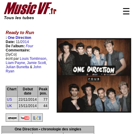
☰
Tous les tubes
Ready to Run
:
One Direction
Date:
11/
2014
De l'album:
Four
Commentaire:
[SyCo]
écrit par
Louis Tomlinson
,
Liam Payne
,
Jamie Scott
,
Julian Bunetta
&
John
Ryan
Chart
Debut
Peak
date
pos.
US
22/11/2014
77
UK
15/11/2014
44
One Direction • chronologie des singles