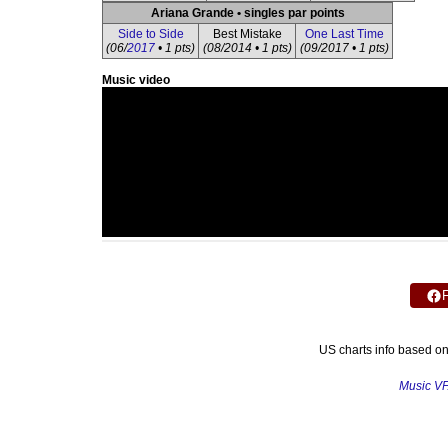
Ariana Grande • singles par points
Side to Side
Best Mistake
One Last Time
(06/
2017
• 1 pts)
(08/2014 • 1 pts)
(09/2017 • 1 pts)
Music video
US charts info based o
Music V