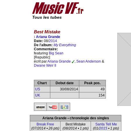
Tous les tubes
Best Mistake
:
Ariana Grande
Date:
08/
2014
De l'album:
My Everything
Commentaire:
featuring
Big Sean
[Republic]
écrit par
Ariana Grande
,
Sean Anderson
&
Dwane Weir II
Chart
Debut date
Peak pos.
US
30/08/2014
49
UK
154
Ariana Grande • chronologie des singles
Break Free
Best Mistake
Santa Tell Me
(07/2014 • 26 pts)
(08/2014 • 1 pts)
(01/
2015
• 1 pts)