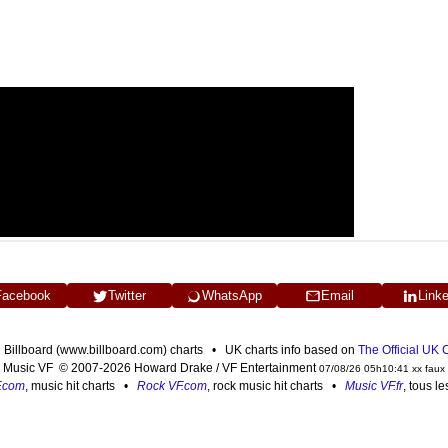
Facebook
Twitter
WhatsApp
Email
Link
n Billboard (www.billboard.com) charts • UK charts info based on
The Official UK
Music VF © 2007-2026 Howard Drake / VF Entertainment
07/08/26 05h10:41 xx faux
F.com
, music hit charts •
Rock VF.com
, rock music hit charts •
Music VF.fr
, tous l