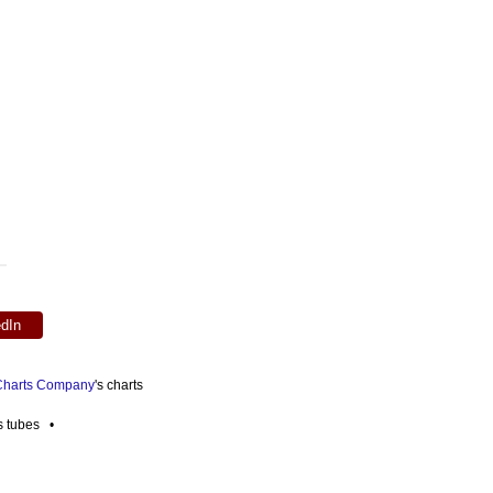
edIn
 Charts Company
's charts
es tubes •