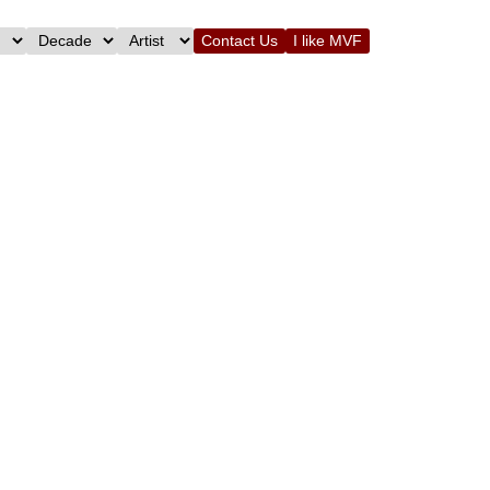
Contact Us
I like MVF