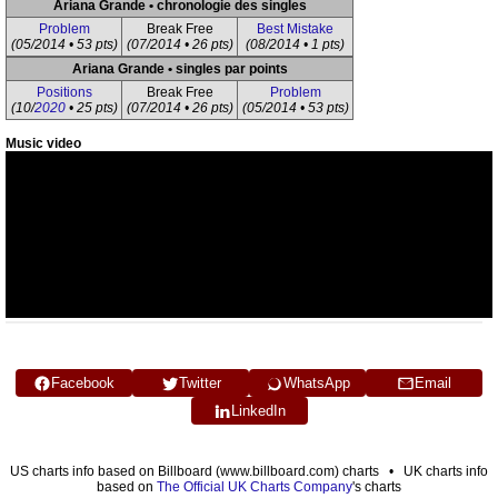
Ariana Grande • chronologie des singles
Problem
Break Free
Best Mistake
(05/2014 • 53 pts)
(07/2014 • 26 pts)
(08/2014 • 1 pts)
Ariana Grande • singles par points
Positions
Break Free
Problem
(10/
2020
• 25 pts)
(07/2014 • 26 pts)
(05/2014 • 53 pts)
Music video
Facebook
Twitter
WhatsApp
Email
LinkedIn
US charts info based on Billboard (www.billboard.com) charts • UK charts info
based on
The Official UK Charts Company
's charts