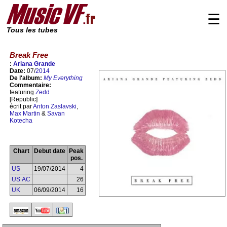
☰
Tous les tubes
Break Free
:
Ariana Grande
Date:
07/
2014
De l'album:
My Everything
Commentaire:
featuring
Zedd
[Republic]
écrit par
Anton Zaslavski
,
Max Martin
&
Savan
Kotecha
Chart
Debut date
Peak
pos.
US
19/07/2014
4
US AC
26
UK
06/09/2014
16