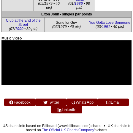
(05/1979 • 40
(01/
1986
• 98
pts)
pts)
Elton John • singles par points
Club at the End of the
Song for Guy
You Gotta Love Someone
Street
(05/1979 • 40 pts)
(03/
1991
• 40 pts)
(07/
1990
• 39 pts)
Music video
Facebook
Twitter
WhatsApp
Email
LinkedIn
US charts info based on Billboard (www.billboard.com) charts • UK charts info
based on
The Official UK Charts Company
's charts