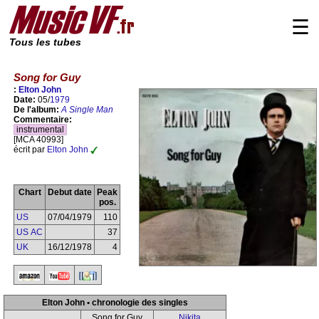
☰
Tous les tubes
Song for Guy
:
Elton John
Date:
05/
1979
De l'album:
A Single Man
Commentaire:
instrumental
[MCA 40993]
écrit par
Elton John
Chart
Debut date
Peak
pos.
US
07/04/1979
110
US AC
37
UK
16/12/1978
4
Elton John • chronologie des singles
Song for Guy
Nikita