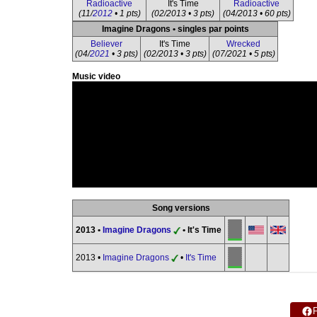
Radioactive
It's Time
Radioactive
(11/
2012
• 1 pts)
(02/2013 • 3 pts)
(04/2013 • 60 pts)
Imagine Dragons • singles par points
Believer
It's Time
Wrecked
(04/
2021
• 3 pts)
(02/2013 • 3 pts)
(07/2021 • 5 pts)
Music video
Song versions
2013 •
Imagine Dragons
• It's Time
2013 •
Imagine Dragons
•
It's Time