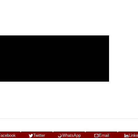
Facebook
Twitter
WhatsApp
Email
Link