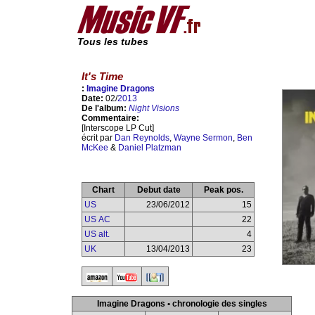
Tous les tubes
It's Time
:
Imagine Dragons
Date:
02/
2013
De l'album:
Night Visions
Commentaire:
[Interscope LP Cut]
écrit par
Dan Reynolds
,
Wayne Sermon
,
Ben
McKee
&
Daniel Platzman
Chart
Debut date
Peak pos.
US
23/06/2012
15
US AC
22
US alt.
4
UK
13/04/2013
23
Imagine Dragons • chronologie des singles