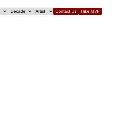
Contact Us
I like MVF