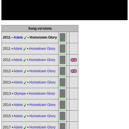
Song versions
2011 •
Adele
• Hometown Glory
2011 •
Adele
•
Hometown Glory
2011 •
Adele
•
Hometown Glory
2012 •
Adele
•
Hometown Glory
2013 •
Adele
•
Hometown Glory
2013 •
Olympe
•
Hometown Glory
2014 •
Adele
•
Hometown Glory
2015 •
Adele
•
Hometown Glory
2017 •
Adele
•
Hometown Glory