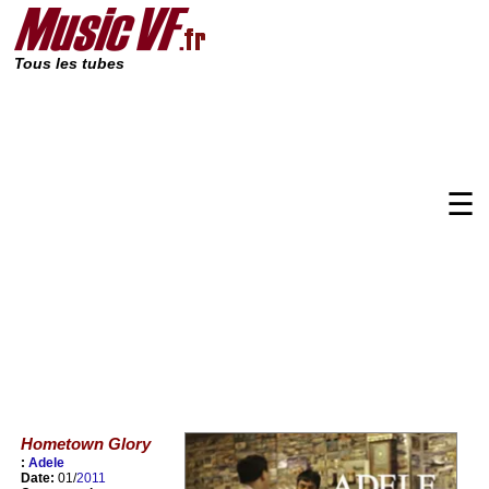
Tous les tubes
☰
Hometown Glory
:
Adele
Date:
01/
2011