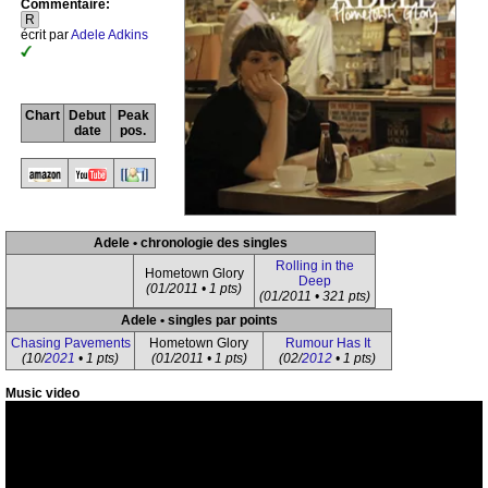
Commentaire:
R
écrit par
Adele Adkins
Chart
Debut
Peak
date
pos.
Adele • chronologie des singles
Rolling in the
Hometown Glory
Deep
(01/2011 • 1 pts)
(01/2011 • 321 pts)
Adele • singles par points
Chasing Pavements
Hometown Glory
Rumour Has It
(10/
2021
• 1 pts)
(01/2011 • 1 pts)
(02/
2012
• 1 pts)
Music video