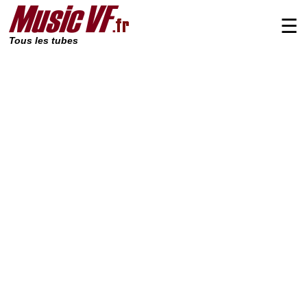
☰
Tous les tubes