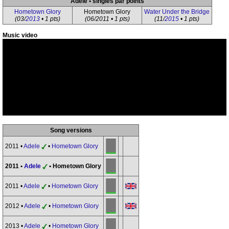
Adele • singles par points
Hometown Glory
Hometown Glory
Water Under the Bridge
(03/
2013
• 1 pts)
(06/2011 • 1 pts)
(11/
2015
• 1 pts)
Music video
Song versions
2011 •
Adele
•
Hometown Glory
2011 •
Adele
• Hometown Glory
2011 •
Adele
•
Hometown Glory
2012 •
Adele
•
Hometown Glory
2013 •
Adele
•
Hometown Glory