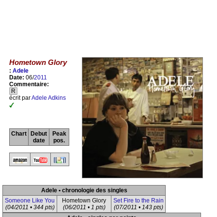
Hometown Glory
:
Adele
Date:
06/
2011
Commentaire:
R
écrit par
Adele Adkins
Chart
Debut
Peak
date
pos.
Adele • chronologie des singles
Someone Like You
Hometown Glory
Set Fire to the Rain
(04/2011 • 344 pts)
(06/2011 • 1 pts)
(07/2011 • 143 pts)