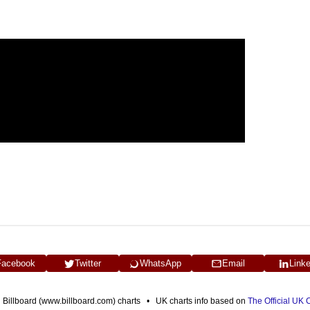
Facebook
Twitter
WhatsApp
Email
Link
n Billboard (www.billboard.com) charts • UK charts info based on
The Official UK