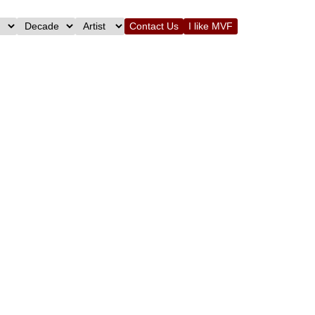
Contact Us
I like MVF