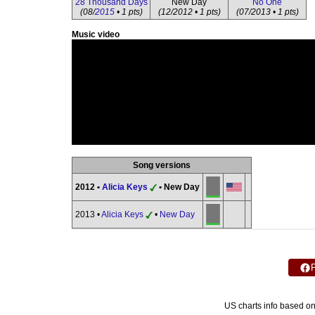
28 Thousand Days
New Day
No One
(08/
2015
• 1 pts)
(12/2012 • 1 pts)
(07/2013 • 1 pts)
Music video
Song versions
2012 •
Alicia Keys
• New Day
2013 •
Alicia Keys
•
New Day
US charts info based o