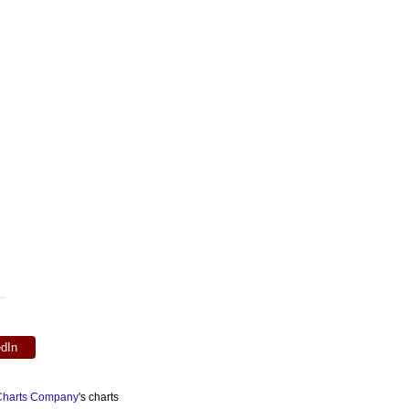
edIn
 Charts Company
's charts