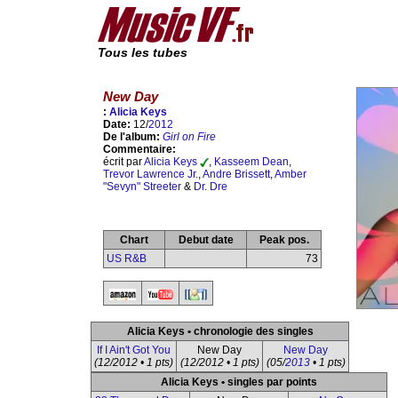
Tous les tubes
New Day
:
Alicia Keys
Date:
12/
2012
De l'album:
Girl on Fire
Commentaire:
écrit par
Alicia Keys
,
Kasseem Dean
,
Trevor Lawrence Jr.
,
Andre Brissett
,
Amber
"Sevyn" Streeter
&
Dr. Dre
Chart
Debut date
Peak pos.
US R&B
73
Alicia Keys • chronologie des singles
If I Ain't Got You
New Day
New Day
(12/2012 • 1 pts)
(12/2012 • 1 pts)
(05/
2013
• 1 pts)
Alicia Keys • singles par points