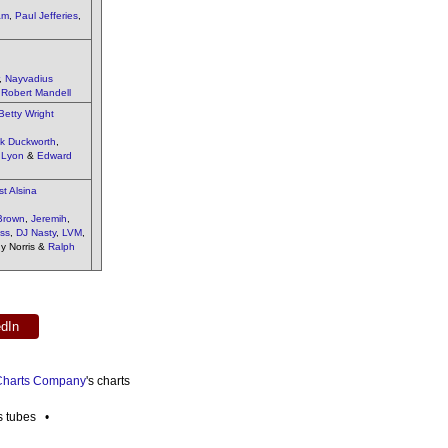
am
,
Paul Jefferies
,
,
Nayvadius
&
Robert Mandell
Betty Wright
ck Duckworth
,
 Lyon
&
Edward
t Alsina
Brown
,
Jeremih
,
ss
,
DJ Nasty
,
LVM
,
ny Norris &
Ralph
edIn
 Charts Company
's charts
es tubes •