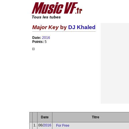
Tous les tubes
Major Key
by
DJ Khaled
Date:
2016
Points:
5
Date
Titre
1.
06/
2016
For Free