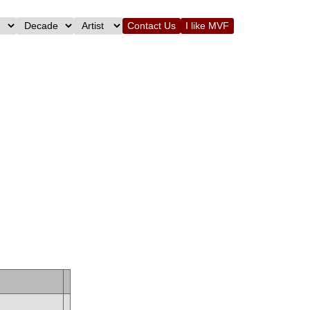
Contact Us
I like MVF