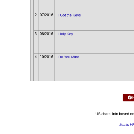
2.
07/2016
I Got the Keys
3.
08/2016
Holy Key
4.
10/2016
Do You Mind
US charts info based o
Music V