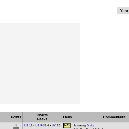
Charts
Points
Liens
Commentaire
Peaks
3
US
13 •
US R&B
4
•
UK
25
featuring
Drake
MP3