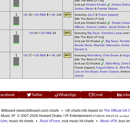
[We The Best LP Cut]
écrit par
Khaled Khaled
,
Aubrey Grah
Jordan Ullman
&
Frankie Malave
1
US
30 •
US R&B
9
•
UK
149
featuring
Jay-Z
&
Future [rapper]
MP3
[We The Best LP Cut]
écrit par Khaled Khaled
,
Shawn Carter
Wilburn
,
Joshua Luellen
,
Jacob Dutton
1
US
84 •
US R&B
29
featuring
Big Sean
,
Kendrick Lamar
and
MP3
[We The Best LP Cut]
écrit par DJ Khaled
,
Big Sean
,
Kendri
Bessie Norris
,
Marcello Valenzano
,
Andre
Davadi Jr.
1
US
27 •
US R&B
9
•
UK
197
featuring
Nicki Minaj
,
Chris Brown
&
Augus
MP3
[We The Best LP Cut]
écrit par DJ Khaled
,
Nicki Minaj
,
Chris 
Future [rapper],
August Alsina Jr.
,
Rick Ro
Lee on the Beats
,
Kevin Cossom
, Antho
Jeanty
Facebook
Twitter
WhatsApp
Email
Link
n Billboard (www.billboard.com) charts • UK charts info based on
The Official UK
Music VF © 2007-2026 Howard Drake / VF Entertainment
07/08/26 20h15:51 xx faux
F.com
, music hit charts •
Rock VF.com
, rock music hit charts •
Music VF.fr
, tous l