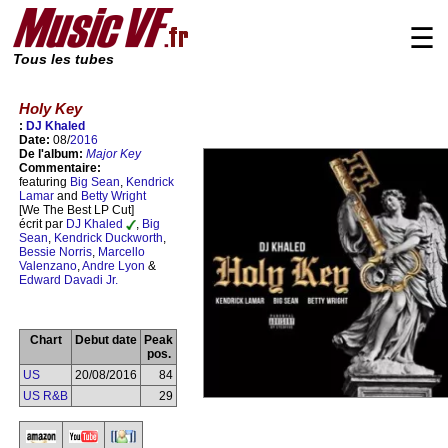
☰
Tous les tubes
Holy Key
:
DJ Khaled
Date:
08/
2016
De l'album:
Major Key
Commentaire:
featuring
Big Sean
,
Kendrick
Lamar
and
Betty Wright
[We The Best LP Cut]
écrit par
DJ Khaled
,
Big
Sean
,
Kendrick Duckworth
,
Bessie Norris
,
Marcello
Valenzano
,
Andre Lyon
&
Edward Davadi Jr.
Chart
Debut date
Peak
pos.
US
20/08/2016
84
US R&B
29