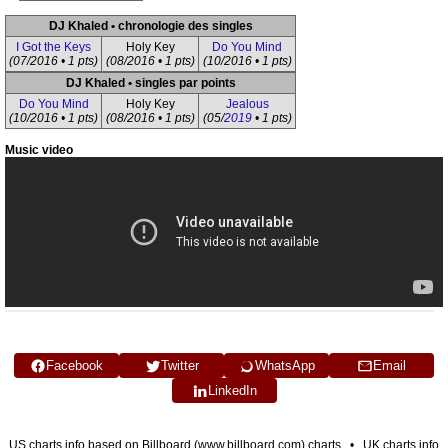
DJ Khaled • chronologie des singles
I Got the Keys
Holy Key
Do You Mind
(07/2016 • 1 pts)
(08/2016 • 1 pts)
(10/2016 • 1 pts)
DJ Khaled • singles par points
Do You Mind
Holy Key
Jealous
(10/2016 • 1 pts)
(08/2016 • 1 pts)
(05/
2019
• 1 pts)
Music video
Facebook
Twitter
WhatsApp
Email
LinkedIn
US charts info based on Billboard (www.billboard.com) charts • UK charts info