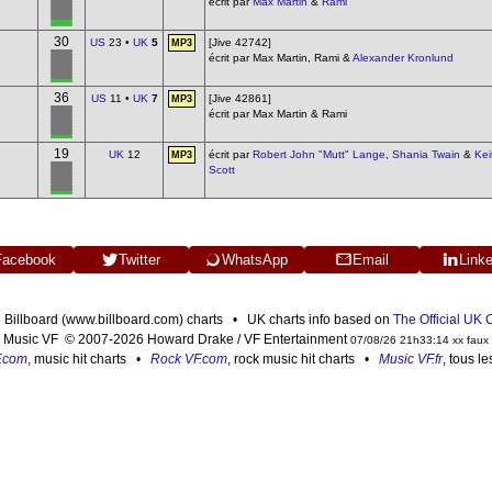
écrit par
Max Martin
&
Rami
30
US
23 •
UK
5
[Jive 42742]
MP3
écrit par Max Martin, Rami &
Alexander Kronlund
36
US
11 •
UK
7
[Jive 42861]
MP3
écrit par Max Martin & Rami
19
UK
12
écrit par
Robert John "Mutt" Lange
,
Shania Twain
&
Kei
MP3
Scott
Facebook
Twitter
WhatsApp
Email
Link
n Billboard (www.billboard.com) charts • UK charts info based on
The Official UK
Music VF © 2007-2026 Howard Drake / VF Entertainment
07/08/26 21h33:14 xx faux
F.com
, music hit charts •
Rock VF.com
, rock music hit charts •
Music VF.fr
, tous l