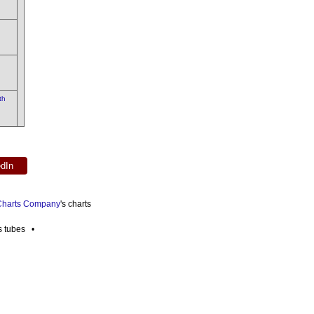
th
edIn
 Charts Company
's charts
es tubes •