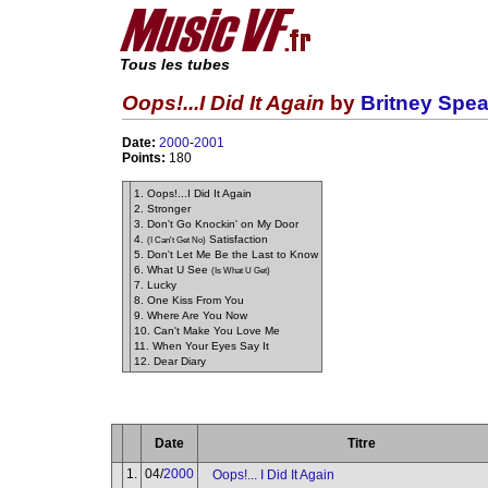
Tous les tubes
Oops!...I Did It Again
by
Britney Spea
Date:
2000
-
2001
Points:
180
1. Oops!...I Did It Again
2. Stronger
3. Don't Go Knockin' on My Door
4.
Satisfaction
(I Can't Get No)
5. Don't Let Me Be the Last to Know
6. What U See
(Is What U Get)
7. Lucky
8. One Kiss From You
9. Where Are You Now
10. Can't Make You Love Me
11. When Your Eyes Say It
12. Dear Diary
Date
Titre
1.
04/
2000
Oops!... I Did It Again