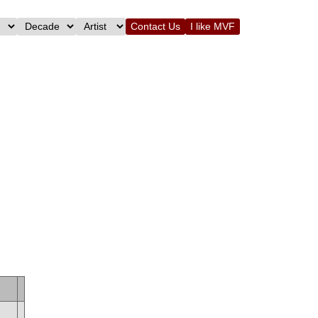
Contact Us
I like MVF