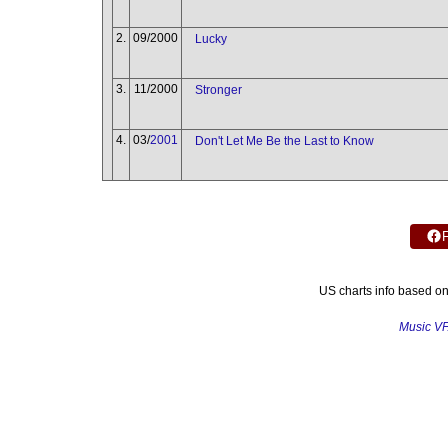
2.
09/2000
Lucky
3.
11/2000
Stronger
4.
03/
2001
Don't Let Me Be the Last to Know
US charts info based o
Music V