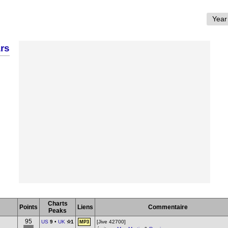
rs
Charts
Points
Liens
Commentaire
Peaks
95
US
9
•
UK
✫1
[Jive 42700]
MP3