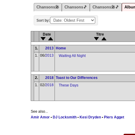
Chansons🎤
Chansons🎵
Chansons🎤🎵
Albu
Sort by:
Date
Titre
1.
2013
Home
1.
06/
2013
Waiting All Night
2.
2018
Toast to Our Differences
1.
02/
2018
These Days
See also...
Amir Amor
•
DJ Locksmith
•
Kesi Dryden
•
Piers Agget