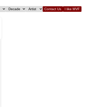
Contact Us
I like MVF