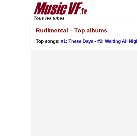
Tous les tubes
Rudimental – Top albums
Top songs:
#1: These Days
-
#2: Waiting All Nig