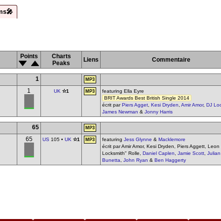
ms🎤
Points
Charts
Liens
Commentaire
Peaks
1
MP3
1
UK
✫1
featuring Ella Eyre
MP3
BRIT Awards Best British Single 2014
écrit par
Piers Agget
,
Kesi Dryden
,
Amir Amor
,
DJ Lo
James Newman
&
Jonny Harris
65
MP3
65
US
105 •
UK
✫1
featuring
Jess Glynne
&
Macklemore
MP3
écrit par Amir Amor, Kesi Dryden, Piers Aggett, Leon
Locksmith" Rolle,
Daniel Caplen
,
Jamie Scott
,
Julian
Bunetta
,
John Ryan
&
Ben Haggerty