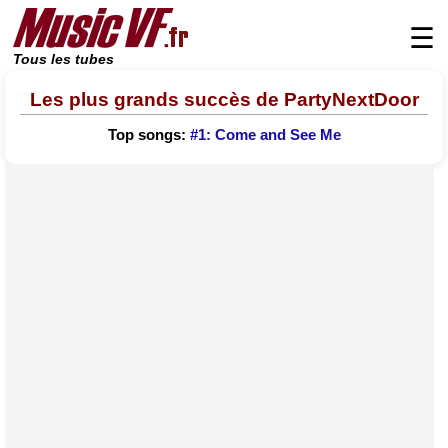
☰
Tous les tubes
Les plus grands succès de PartyNextDoor
Top songs:
#1: Come and See Me