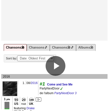
Chansons🎤
Chansons🎵
Chansons🎤🎵
Albums🎤
Sort by:
2016
1.
08/
2016
#1
Come and See Me
PartyNextDoor
de l'album
PartyNextDoor 3
1
pts
55
20
199
US
UK
R&B
featuring
Drake