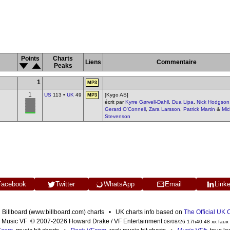
Points
Charts
Liens
Commentaire
Peaks
1
MP3
1
US
113 •
UK
49
[Kygo AS]
MP3
écrit par
Kyrre Gørvell-Dahll
,
Dua Lipa
,
Nick Hodgson
Gerard O'Connell
,
Zara Larsson
,
Patrick Martin
&
Mic
Stevenson
Facebook
Twitter
WhatsApp
Email
Link
n Billboard (www.billboard.com) charts • UK charts info based on
The Official UK
Music VF © 2007-2026 Howard Drake / VF Entertainment
08/08/26 17h40:48 xx faux