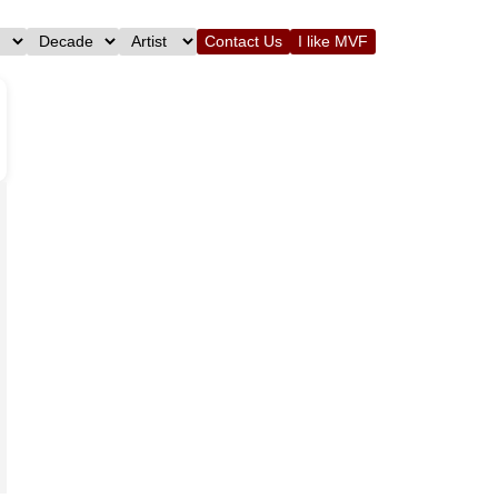
Contact Us
I like MVF