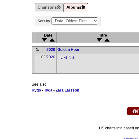
Chansons🎤
Albums🎤
Sort by:
Date
Titre
1.
2020
Golden Hour
1.
03/
2020
Like It Is
See also...
Kygo
•
Tyga
•
Zara Larsson
US charts info based o