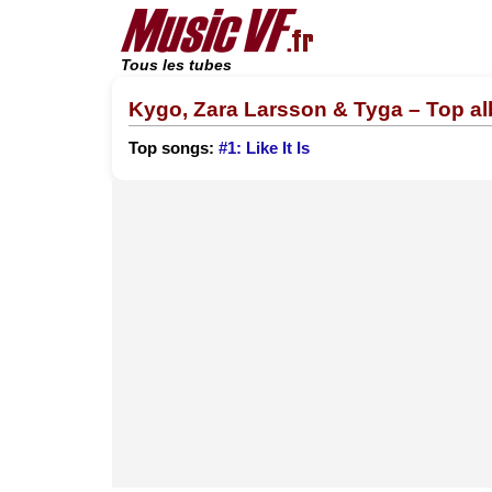
Tous les tubes
Kygo, Zara Larsson & Tyga – Top a
Top songs:
#1: Like It Is